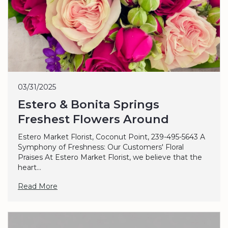
03/31/2025
Estero & Bonita Springs
Freshest Flowers Around
Estero Market Florist, Coconut Point, 239-495-5643 A
Symphony of Freshness: Our Customers' Floral
Praises At Estero Market Florist, we believe that the
heart...
Read More