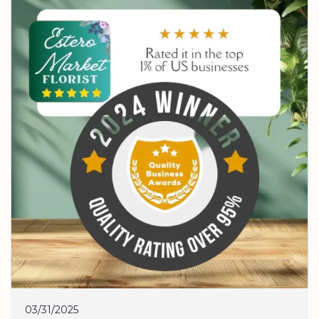
03/31/2025