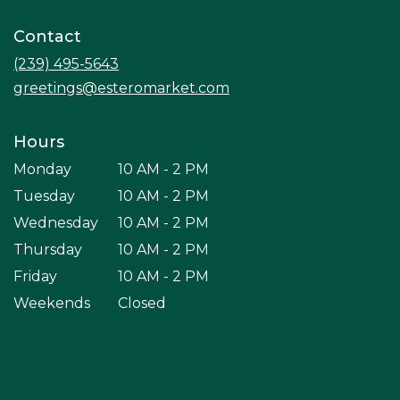
opens
in
Contact
a
new
(239) 495-5643
window)
greetings@esteromarket.com
Hours
Monday
10 AM - 2 PM
Tuesday
10 AM - 2 PM
Wednesday
10 AM - 2 PM
Thursday
10 AM - 2 PM
Friday
10 AM - 2 PM
Weekends
Closed