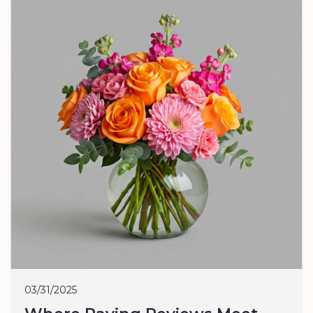
03/31/2025