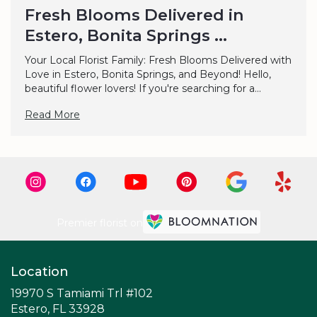
Fresh Blooms Delivered in
Estero, Bonita Springs ...
Your Local Florist Family: Fresh Blooms Delivered with
Love in Estero, Bonita Springs, and Beyond! Hello,
beautiful flower lovers! If you're searching for a...
Read More
Premier florist on
Location
19970 S Tamiami Trl #102
(link
Estero, FL 33928