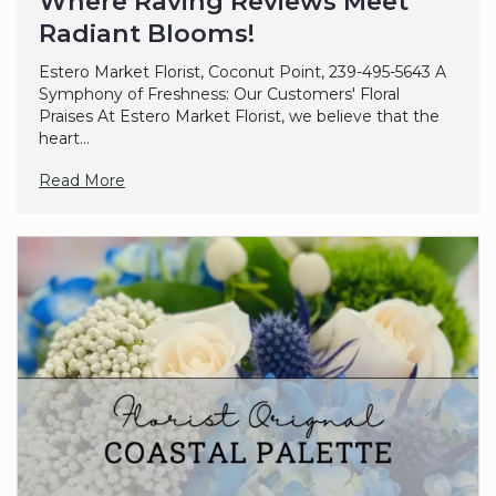
Where Raving Reviews Meet
Radiant Blooms!
Estero Market Florist, Coconut Point, 239-495-5643 A
Symphony of Freshness: Our Customers' Floral
Praises At Estero Market Florist, we believe that the
heart...
Read More