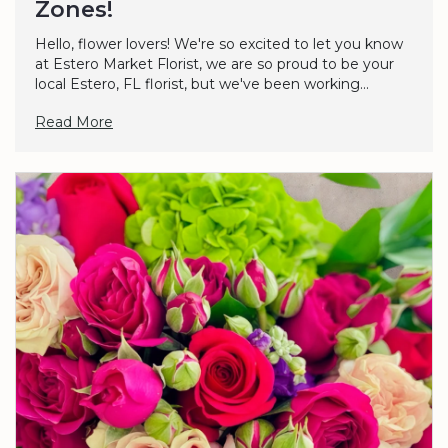
Zones!
Hello, flower lovers! We're so excited to let you know
at Estero Market Florist, we are so proud to be your
local Estero, FL florist, but we've been working...
Read More