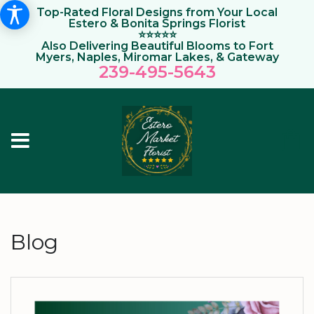
Top-Rated Floral Designs from Your Local
Estero & Bonita Springs Florist
⭐⭐⭐⭐⭐
Also Delivering Beautiful Blooms to Fort
Myers, Naples, Miromar Lakes, & Gateway
239-495-564
3
Blog