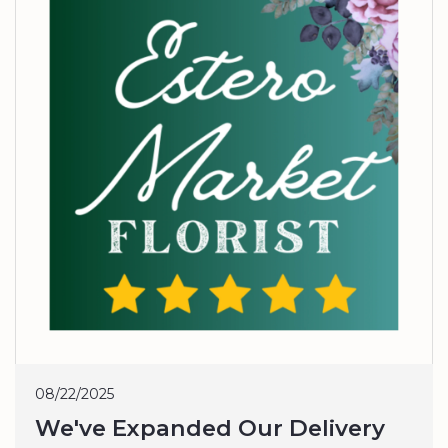
08/22/2025
We've Expanded Our Delivery