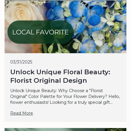
03/31/2025
Unlock Unique Floral Beauty:
Florist Original Design
Unlock Unique Beauty: Why Choose a "Florist
Original" Color Palette for Your Flower Delivery? Hello,
flower enthusiasts! Looking for a truly special gift...
Read More