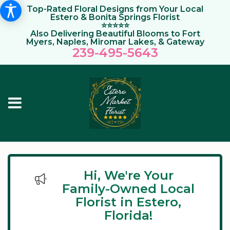
Top-Rated Floral Designs from Your Local
Estero & Bonita Springs Florist
⭐⭐⭐⭐⭐
Also Delivering Beautiful Blooms to Fort
Myers, Naples, Miromar Lakes, & Gateway
239-495-564
3
Hi, We're Your
Family-Owned Local
Florist in Estero,
Florida!