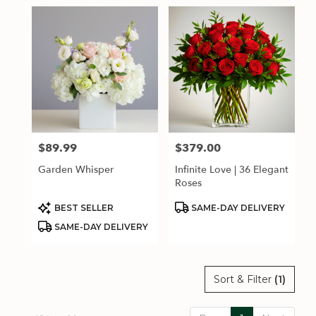
$89.99
$379.00
Price:
Price:
Garden Whisper
Infinite Love | 36 Elegant
Roses
Product
Product
BEST SELLER
SAME-DAY DELIVERY
Tags:
Tags:
SAME-DAY DELIVERY
Sort & Filter
(1)