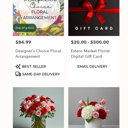
$84.99
$20.00 - $500.00
Price:
Price:
Designer’s Choice Floral
Estero Market Florist
Arrangement
Digital Gift Card
Product
Product
BEST SELLER
EMAIL DELIVERY
Tags:
Tags:
SAME-DAY DELIVERY