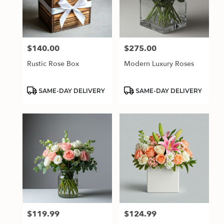
$140.00
$275.00
Price:
Price:
Rustic Rose Box
Modern Luxury Roses
Product
Product
SAME-DAY DELIVERY
SAME-DAY DELIVERY
Tags:
Tags:
$119.99
$124.99
Price:
Price: