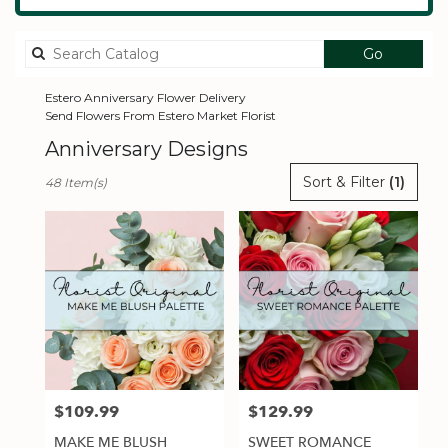
Search
Go
catalog
Estero Anniversary Flower Delivery
Send Flowers From Estero Market Florist
Anniversary Designs
Best
Sort & Filter
(1)
48 Item(s)
Florists
in
Estero,
FL
Flower
delivery
in
Estero
from
local
florists
$109.99
$129.99
Price:
Price:
in
Estero
MAKE ME BLUSH
SWEET ROMANCE