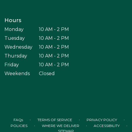
Hours
Monday
10 AM - 2 PM
Tuesday
10 AM - 2 PM
Wednesday
10 AM - 2 PM
Thursday
10 AM - 2 PM
Friday
10 AM - 2 PM
Weekends
Closed
·
·
·
FAQs
TERMS OF SERVICE
PRIVACY POLICY
·
·
·
POLICIES
WHERE WE DELIVER
ACCESSIBILITY
SITEMAP