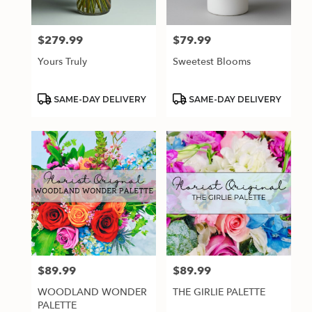
$279.99
$79.99
Price:
Price:
Yours Truly
Sweetest Blooms
Product
Product
SAME-DAY DELIVERY
SAME-DAY DELIVERY
Tags:
Tags:
$89.99
$89.99
Price:
Price:
WOODLAND WONDER
THE GIRLIE PALETTE
PALETTE