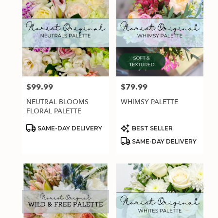
$99.99
$79.99
Price:
Price:
NEUTRAL BLOOMS
WHIMSY PALETTE
FLORAL PALETTE
Product
Product
SAME-DAY DELIVERY
BEST SELLER
Tags:
Tags:
SAME-DAY DELIVERY