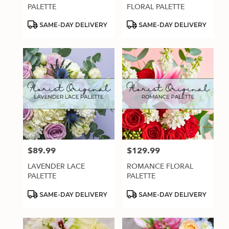
.
PALETTE
FLORAL PALETTE
Same
day
Product
Product
SAME-DAY DELIVERY
SAME-DAY DELIVERY
Tags:
Tags:
flower
delivery
available
Estero,
FL
Estero
,
FL
$89.99
$129.99
Price:
Price:
LAVENDER LACE
ROMANCE FLORAL
PALETTE
PALETTE
Product
Product
SAME-DAY DELIVERY
SAME-DAY DELIVERY
Tags:
Tags: