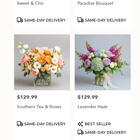
Sweet & Chic
Paradise Bouquet
Product
Product
SAME-DAY DELIVERY
SAME-DAY DELIVERY
Tags:
Tags:
$129.99
$129.99
Price:
Price:
Southern Tea & Roses
Lavender Haze
Product
Product
SAME-DAY DELIVERY
BEST SELLER
Tags:
Tags:
SAME-DAY DELIVERY