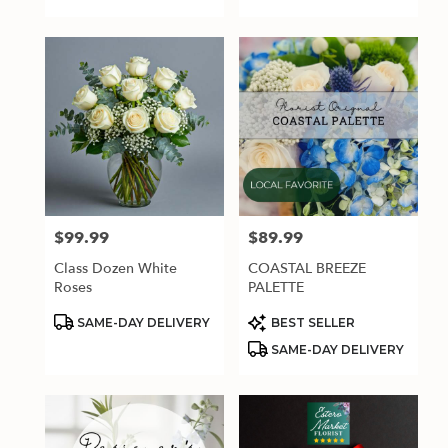
$99.99
$89.99
Price:
Price:
Class Dozen White
COASTAL BREEZE
Roses
PALETTE
Product
Product
SAME-DAY DELIVERY
BEST SELLER
Tags:
Tags:
SAME-DAY DELIVERY