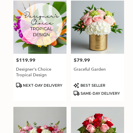
$119.99
$79.99
Price:
Price:
Designer's Choice
Graceful Garden
Tropical Design
Product
Product
NEXT-DAY DELIVERY
BEST SELLER
Tags:
Tags:
SAME-DAY DELIVERY