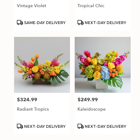
Vintage Violet
Tropical Chic
Product
Product
SAME-DAY DELIVERY
NEXT-DAY DELIVERY
Tags:
Tags:
$324.99
$249.99
Price:
Price:
Radiant Tropics
Kaleidoscope
Product
Product
NEXT-DAY DELIVERY
NEXT-DAY DELIVERY
Tags:
Tags: