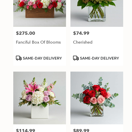
$275.00
$74.99
Price:
Price:
Fanciful Box Of Blooms
Cherished
Product
Product
SAME-DAY DELIVERY
SAME-DAY DELIVERY
Tags:
Tags:
$114.99
$89.99
Price:
Price: