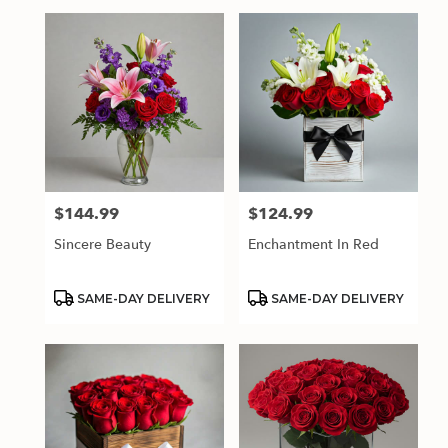
$144.99
$124.99
Price:
Price:
Sincere Beauty
Enchantment In Red
Product
Product
SAME-DAY DELIVERY
SAME-DAY DELIVERY
Tags:
Tags: