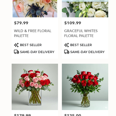
$79.99
$109.99
Price:
Price:
WILD & FREE FLORAL
GRACEFUL WHITES
PALETTE
FLORAL PALETTE
Product
Product
BEST SELLER
BEST SELLER
Tags:
Tags:
SAME-DAY DELIVERY
SAME-DAY DELIVERY
$179.99
$125.00
Price:
Price: