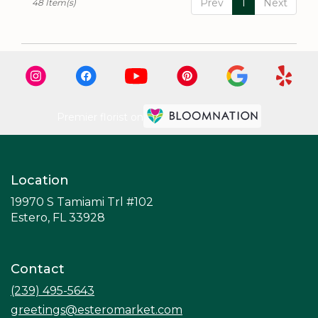
Prev
1
Next
48 Item(s)
Premier florist on
Location
19970 S Tamiami Trl #102
(link
Estero, FL 33928
opens
in
a
Contact
new
window)
(239) 495-5643
greetings@esteromarket.com