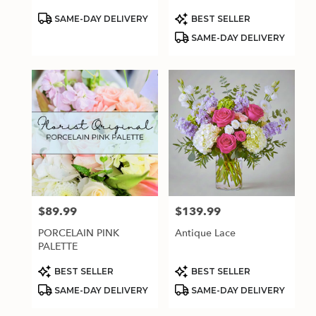
Product
Product
SAME-DAY DELIVERY
BEST SELLER
Tags:
Tags:
SAME-DAY DELIVERY
$89.99
$139.99
Price:
Price:
PORCELAIN PINK
Antique Lace
PALETTE
Product
Product
BEST SELLER
BEST SELLER
Tags:
Tags:
SAME-DAY DELIVERY
SAME-DAY DELIVERY