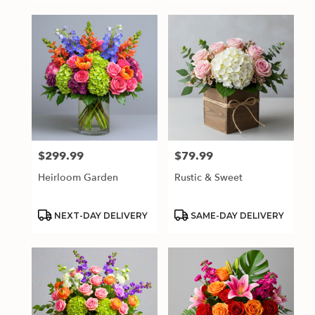
$299.99
$79.99
Price:
Price:
Heirloom Garden
Rustic & Sweet
Product
Product
NEXT-DAY DELIVERY
SAME-DAY DELIVERY
Tags:
Tags: