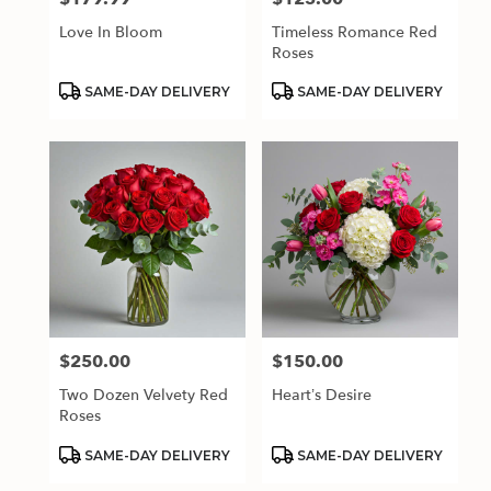
Love In Bloom
Timeless Romance Red
Roses
Product
Product
SAME-DAY DELIVERY
SAME-DAY DELIVERY
Tags:
Tags:
$250.00
$150.00
Price:
Price:
Two Dozen Velvety Red
Heart’s Desire
Roses
Product
Product
SAME-DAY DELIVERY
SAME-DAY DELIVERY
Tags:
Tags: