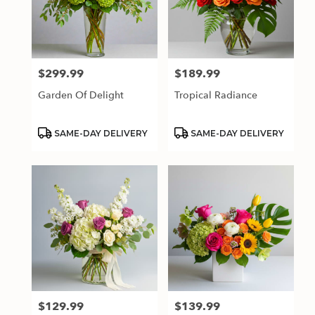
$299.99
$189.99
Price:
Price:
Garden Of Delight
Tropical Radiance
Product
Product
SAME-DAY DELIVERY
SAME-DAY DELIVERY
Tags:
Tags:
$129.99
$139.99
Price:
Price: