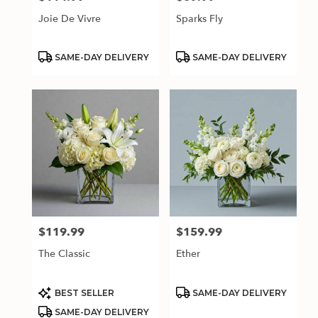
Joie De Vivre
Sparks Fly
Product
Product
SAME-DAY DELIVERY
SAME-DAY DELIVERY
Tags:
Tags:
$119.99
$159.99
Price:
Price:
The Classic
Ether
Product
Product
BEST SELLER
SAME-DAY DELIVERY
Tags:
Tags:
SAME-DAY DELIVERY