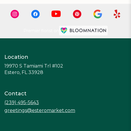
Premier florist on
Location
19970 S Tamiami Trl #102
(link
Estero, FL 33928
opens
in
a
Contact
new
window)
(239) 495-5643
greetings@esteromarket.com