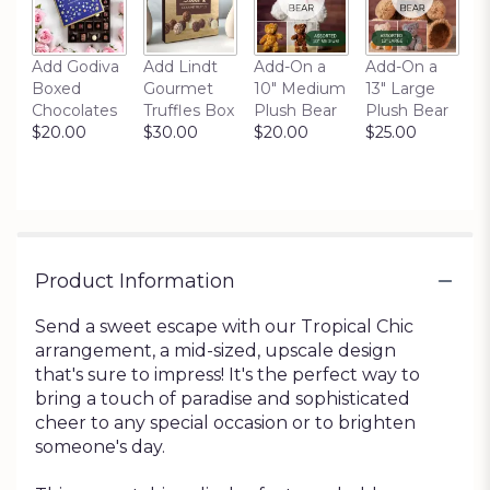
Add Godiva
Add Lindt
Add-On a
Add-On a
Boxed
Gourmet
10" Medium
13" Large
Chocolates
Truffles Box
Plush Bear
Plush Bear
$20.00
$30.00
$20.00
$25.00
Product Information
Send a sweet escape with our Tropical Chic
arrangement, a mid-sized, upscale design
that's sure to impress! It's the perfect way to
bring a touch of paradise and sophisticated
cheer to any special occasion or to brighten
someone's day.