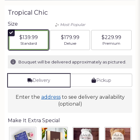
Tropical Chic
Size
Most Popular
$139.99
$179.99
$229.99
Arrangement size
Arrangement size
Arrangement siz
Standard
Deluxe
Premium
Bouquet will be delivered approximately as pictured.
Delivery
Pickup
Enter the
address
to see delivery availability
(optional)
Make It Extra Special