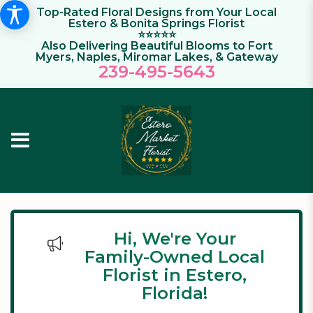
Top-Rated Floral Designs from Your Local
Estero & Bonita Springs Florist
⭐⭐⭐⭐⭐
Also Delivering Beautiful Blooms to Fort
Myers, Naples, Miromar Lakes, & Gateway
239-495-564
3
Hi, We're Your
Family-Owned Local
Florist in Estero,
Florida!