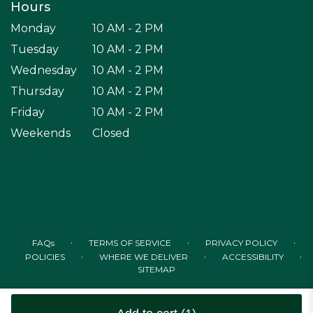
Hours
Monday
10 AM - 2 PM
Tuesday
10 AM - 2 PM
Wednesday
10 AM - 2 PM
Thursday
10 AM - 2 PM
Friday
10 AM - 2 PM
Weekends
Closed
·
·
·
FAQs
TERMS OF SERVICE
PRIVACY POLICY
·
·
·
POLICIES
WHERE WE DELIVER
ACCESSIBILITY
SITEMAP
ALL RIGHTS RESERVED ©