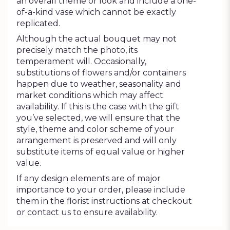
an overall theme or look and include a one-
of-a-kind vase which cannot be exactly
replicated.
Although the actual bouquet may not
precisely match the photo, its
temperament will. Occasionally,
substitutions of flowers and/or containers
happen due to weather, seasonality and
market conditions which may affect
availability. If this is the case with the gift
you’ve selected, we will ensure that the
style, theme and color scheme of your
arrangement is preserved and will only
substitute items of equal value or higher
value.
If any design elements are of major
importance to your order, please include
them in the florist instructions at checkout
or contact us to ensure availability.