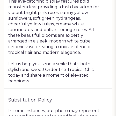
This eye-catching display features bold
monstera leaf providing a lush backdrop for
vibrant bright pink roses, sunny yellow
sunflowers, soft green hydrangeas,
cheerful yellow tulips, creamy white
ranunculus, and brilliant orange roses. All
these beautiful blooms are expertly
arranged in a sleek, modern white cube
ceramic vase, creating a unique blend of
tropical flair and modern elegance.
Let us help you send a smile that's both
stylish and sweet! Order the Tropical Chic
today and share a moment of elevated
happiness.
Substitution Policy
In some instances, our photo may represent