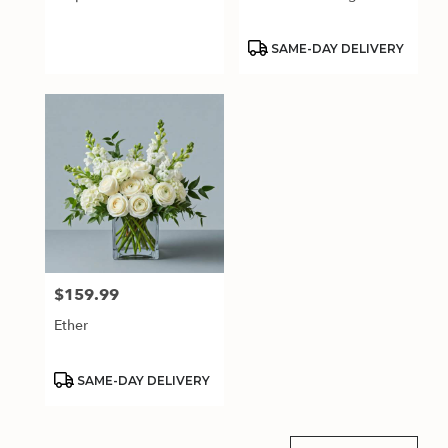
.
Same
day
Product
SAME-DAY DELIVERY
Tags:
flower
delivery
available
Estero,
FL
Estero
,
FL
$159.99
Price:
Ether
Product
SAME-DAY DELIVERY
Tags: