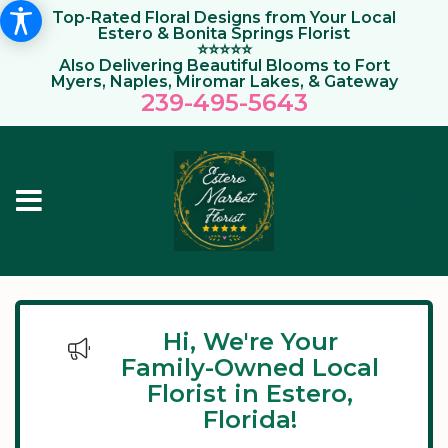
Top-Rated Floral Designs from Your Local
Estero & Bonita Springs Florist
⭐⭐⭐⭐⭐
Also Delivering Beautiful Blooms to Fort
Myers, Naples, Miromar Lakes, & Gateway
239-495-564
3
Hi, We're Your
Family-Owned Local
Florist in Estero,
Florida!