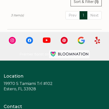
Sort & Filter
(1)
Prev
1
Next
3 Item(s)
Premier florist on
Location
19970 S Tamiami Trl #102
(link
Estero, FL 33928
opens
in
a
Contact
new