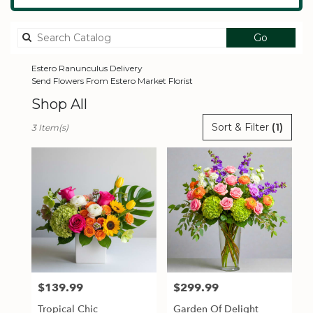
Search
Go
catalog
Estero Ranunculus Delivery
Send Flowers From Estero Market Florist
Shop All
Best
Sort & Filter
(1)
3 Item(s)
Florists
in
Estero,
FL
Flower
delivery
in
Estero
from
local
florists
$139.99
$299.99
Price:
Price:
in
Estero
Tropical Chic
Garden Of Delight