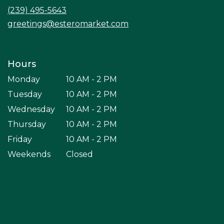
window)
(239) 495-5643
greetings@esteromarket.com
Hours
Monday
10 AM - 2 PM
Tuesday
10 AM - 2 PM
Wednesday
10 AM - 2 PM
Thursday
10 AM - 2 PM
Friday
10 AM - 2 PM
Weekends
Closed