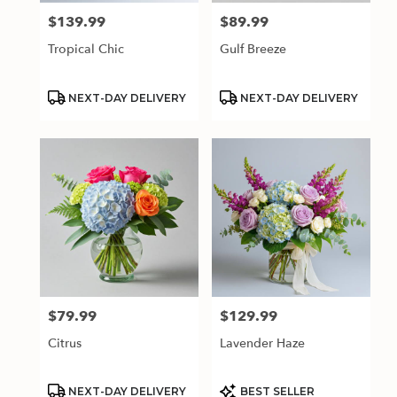
$139.99
$89.99
Price:
Price:
Tropical Chic
Gulf Breeze
Product
Product
NEXT-DAY DELIVERY
NEXT-DAY DELIVERY
Tags:
Tags:
$79.99
$129.99
Price:
Price:
Citrus
Lavender Haze
Product
Product
NEXT-DAY DELIVERY
BEST SELLER