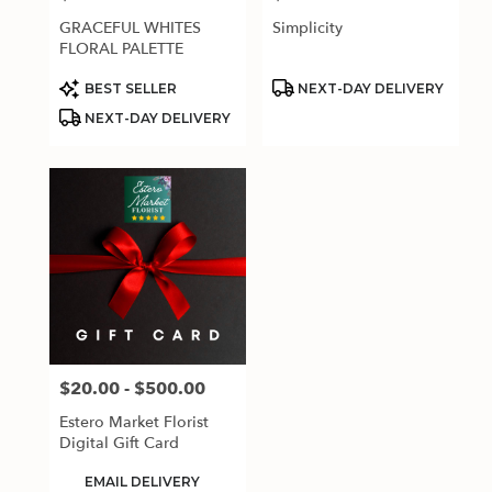
GRACEFUL WHITES
Simplicity
FLORAL PALETTE
Product
Product
BEST SELLER
NEXT-DAY DELIVERY
Tags:
Tags:
NEXT-DAY DELIVERY
$20.00 - $500.00
Price:
Estero Market Florist
Digital Gift Card
Product
EMAIL DELIVERY