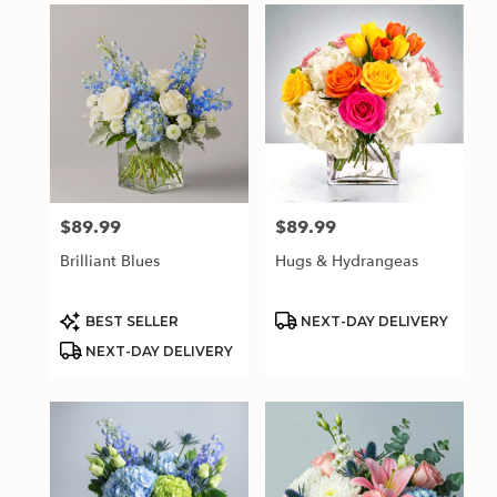
$89.99
$89.99
Price:
Price:
Brilliant Blues
Hugs & Hydrangeas
Product
Product
BEST SELLER
NEXT-DAY DELIVERY
Tags:
Tags:
NEXT-DAY DELIVERY