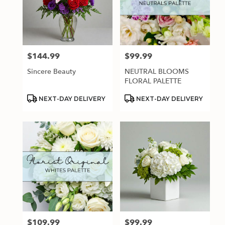
$144.99
$99.99
Price:
Price:
Sincere Beauty
NEUTRAL BLOOMS
FLORAL PALETTE
Product
Product
NEXT-DAY DELIVERY
NEXT-DAY DELIVERY
Tags:
Tags:
$109.99
$99.99
Price:
Price: