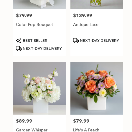
$79.99
$139.99
Price:
Price:
Color Pop Bouquet
Antique Lace
Product
Product
BEST SELLER
NEXT-DAY DELIVERY
Tags:
Tags:
NEXT-DAY DELIVERY
$89.99
$79.99
Price:
Price:
Garden Whisper
Life's A Peach