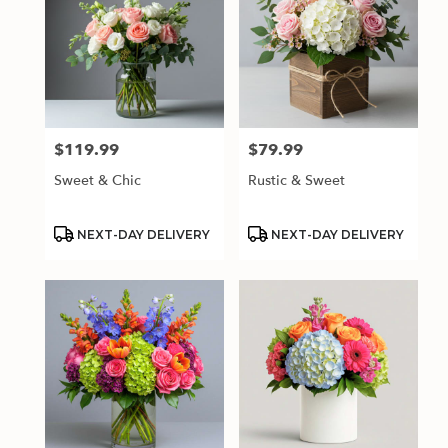
$119.99
$79.99
Price:
Price:
Sweet & Chic
Rustic & Sweet
Product
Product
NEXT-DAY DELIVERY
NEXT-DAY DELIVERY
Tags:
Tags: