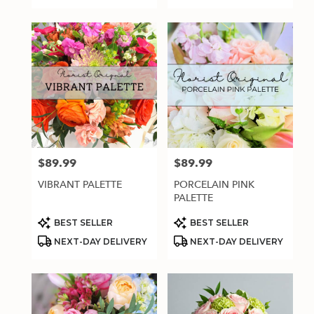
$89.99
$89.99
Price:
Price:
VIBRANT PALETTE
PORCELAIN PINK
PALETTE
Product
Product
BEST SELLER
BEST SELLER
Tags:
Tags:
NEXT-DAY DELIVERY
NEXT-DAY DELIVERY