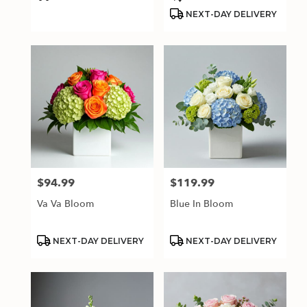
Tags:
Tags:
NEXT-DAY DELIVERY
$94.99
$119.99
Price:
Price:
Va Va Bloom
Blue In Bloom
Product
Product
NEXT-DAY DELIVERY
NEXT-DAY DELIVERY
Tags:
Tags: