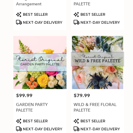
.
Arrangement
PALETTE
Same
day
Product
Product
BEST SELLER
BEST SELLER
Tags:
Tags:
flower
NEXT-DAY DELIVERY
NEXT-DAY DELIVERY
delivery
available
Estero,
FL
Estero
,
FL
$99.99
$79.99
Price:
Price:
GARDEN PARTY
WILD & FREE FLORAL
PALETTE
PALETTE
Product
Product
BEST SELLER
BEST SELLER
Tags:
Tags:
NEXT-DAY DELIVERY
NEXT-DAY DELIVERY