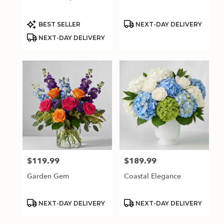
Product
Product
BEST SELLER
NEXT-DAY DELIVERY
Tags:
Tags:
NEXT-DAY DELIVERY
$119.99
$189.99
Price:
Price:
Garden Gem
Coastal Elegance
Product
Product
NEXT-DAY DELIVERY
NEXT-DAY DELIVERY
Tags:
Tags: