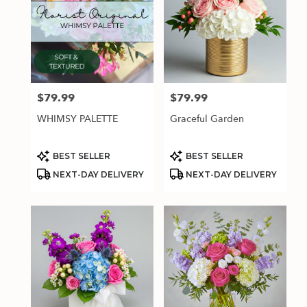
$79.99
$79.99
Price:
Price:
WHIMSY PALETTE
Graceful Garden
Product
Product
BEST SELLER
BEST SELLER
Tags:
Tags:
NEXT-DAY DELIVERY
NEXT-DAY DELIVERY