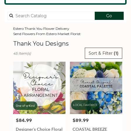
Search
Go
catalog
Estero Thank You Flower Delivery
Send Flowers From Estero Market Florist
Thank You Designs
Best
Sort & Filter
(1)
45 Item(s)
Florists
in
Estero,
FL
Flower
delivery
in
Estero
from
local
florists
$84.99
$89.99
Price:
Price:
in
Estero
Designer’s Choice Floral
COASTAL BREEZE