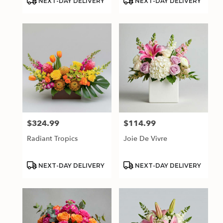
NEXT-DAY DELIVERY
NEXT-DAY DELIVERY
Tags:
Tags:
$324.99
$114.99
Price:
Price:
Radiant Tropics
Joie De Vivre
Product
Product
NEXT-DAY DELIVERY
NEXT-DAY DELIVERY
Tags:
Tags: