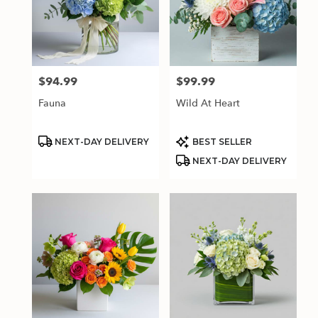
$94.99
$99.99
Price:
Price:
Fauna
Wild At Heart
Product
Product
NEXT-DAY DELIVERY
BEST SELLER
Tags:
Tags:
NEXT-DAY DELIVERY