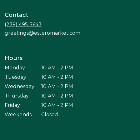
in
a
Contact
new
window)
(239) 495-5643
greetings@esteromarket.com
Hours
Monday
10 AM - 2 PM
Tuesday
10 AM - 2 PM
Wednesday
10 AM - 2 PM
Thursday
10 AM - 2 PM
Friday
10 AM - 2 PM
Weekends
Closed