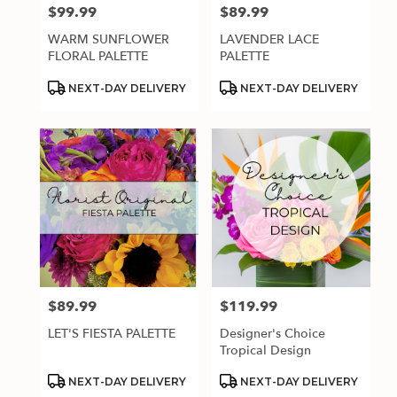
$99.99
$89.99
Price:
Price:
WARM SUNFLOWER
LAVENDER LACE
FLORAL PALETTE
PALETTE
Product
Product
NEXT-DAY DELIVERY
NEXT-DAY DELIVERY
Tags:
Tags:
$89.99
$119.99
Price:
Price:
LET'S FIESTA PALETTE
Designer's Choice
Tropical Design
Product
Product
NEXT-DAY DELIVERY
NEXT-DAY DELIVERY
Tags:
Tags: