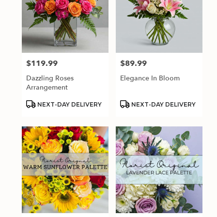
$119.99
$89.99
Price:
Price:
Dazzling Roses
Elegance In Bloom
Arrangement
Product
Product
NEXT-DAY DELIVERY
NEXT-DAY DELIVERY
Tags:
Tags: