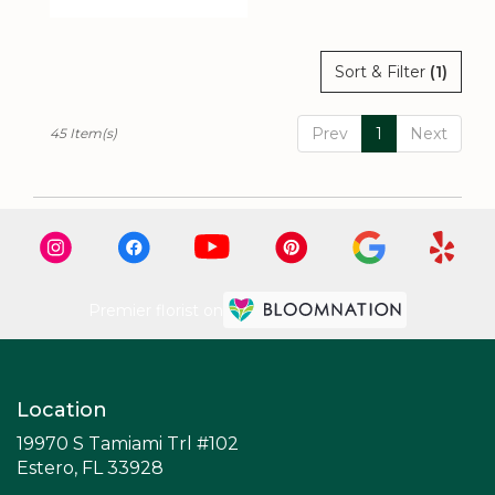
Tags:
Sort & Filter
(1)
Prev
1
Next
45 Item(s)
Premier florist on
Location
19970 S Tamiami Trl #102
(link
Estero, FL 33928
opens