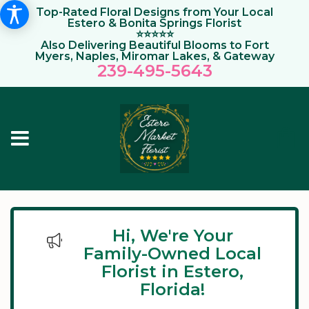
Top-Rated Floral Designs from Your Local
Estero & Bonita Springs Florist
⭐⭐⭐⭐⭐
Also Delivering Beautiful Blooms to Fort
Myers, Naples, Miromar Lakes, & Gateway
239-495-564
3
Hi, We're Your
Family-Owned Local
Florist in Estero,
Florida!