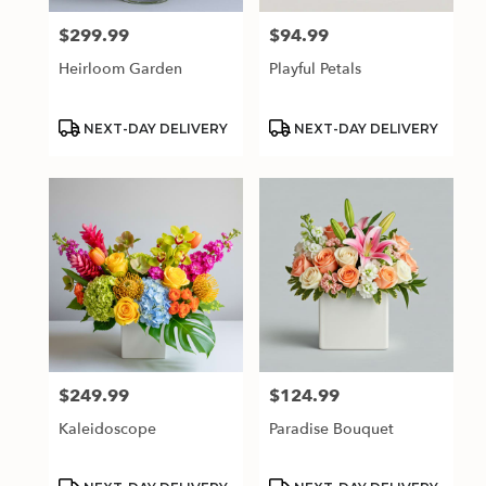
$299.99
$94.99
Price:
Price:
Heirloom Garden
Playful Petals
Product
Product
NEXT-DAY DELIVERY
NEXT-DAY DELIVERY
Tags:
Tags:
$249.99
$124.99
Price:
Price:
Kaleidoscope
Paradise Bouquet
Product
Product