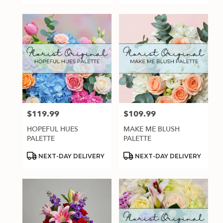
$119.99
$109.99
Price:
Price:
HOPEFUL HUES
MAKE ME BLUSH
PALETTE
PALETTE
Product
Product
NEXT-DAY DELIVERY
NEXT-DAY DELIVERY
Tags:
Tags: