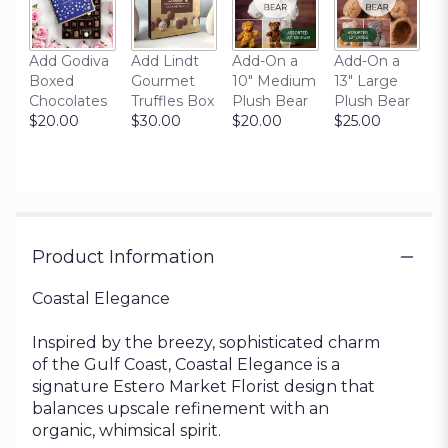
Add Godiva
Add Lindt
Add-On a
Add-On a
Boxed
Gourmet
10" Medium
13" Large
Chocolates
Truffles Box
Plush Bear
Plush Bear
$20.00
$30.00
$20.00
$25.00
Product Information
Coastal Elegance
Inspired by the breezy, sophisticated charm
of the Gulf Coast, Coastal Elegance is a
signature Estero Market Florist design that
balances upscale refinement with an
organic, whimsical spirit.