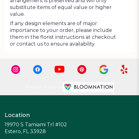
arrangement is preserved and will only
substitute items of equal value or higher
value.
If any design elements are of major
importance to your order, please include
them in the florist instructions at checkout
or contact us to ensure availability.
Premier florist on
Location
19970 S Tamiami Trl #102
(link
Estero, FL 33928
opens