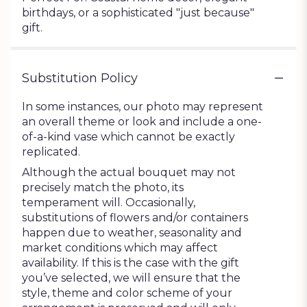
birthdays, or a sophisticated "just because"
gift.
Substitution Policy
In some instances, our photo may represent
an overall theme or look and include a one-
of-a-kind vase which cannot be exactly
replicated.
Although the actual bouquet may not
precisely match the photo, its
temperament will. Occasionally,
substitutions of flowers and/or containers
happen due to weather, seasonality and
market conditions which may affect
availability. If this is the case with the gift
you’ve selected, we will ensure that the
style, theme and color scheme of your