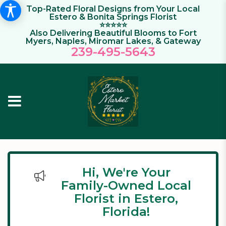
Top-Rated Floral Designs from Your Local
Estero & Bonita Springs Florist
⭐⭐⭐⭐⭐
Also Delivering Beautiful Blooms to Fort
Myers, Naples, Miromar Lakes, & Gateway
239-495-564
3
Hi, We're Your
Family-Owned Local
Florist in Estero,
Florida!