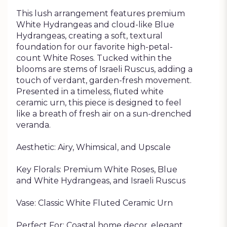
This lush arrangement features premium
White Hydrangeas and cloud-like Blue
Hydrangeas, creating a soft, textural
foundation for our favorite high-petal-
count White Roses. Tucked within the
blooms are stems of Israeli Ruscus, adding a
touch of verdant, garden-fresh movement.
Presented in a timeless, fluted white
ceramic urn, this piece is designed to feel
like a breath of fresh air on a sun-drenched
veranda.
Aesthetic: Airy, Whimsical, and Upscale
Key Florals: Premium White Roses, Blue
and White Hydrangeas, and Israeli Ruscus
Vase: Classic White Fluted Ceramic Urn
Perfect For: Coastal home decor, elegant