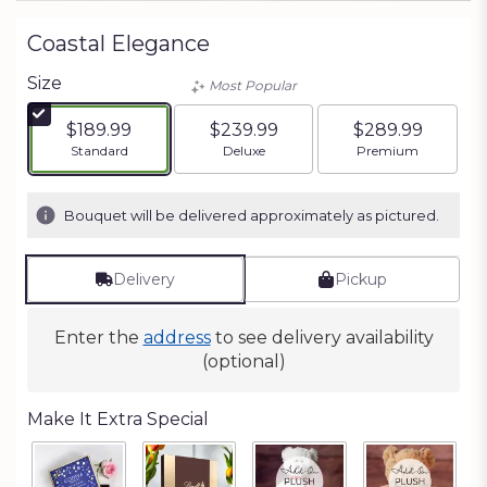
Coastal Elegance
Size
Most Popular
$189.99
$239.99
$289.99
Arrangement size
Arrangement size
Arrangement siz
Standard
Deluxe
Premium
Bouquet will be delivered approximately as pictured.
Delivery
Pickup
Enter the
address
to see delivery availability
(optional)
Make It Extra Special