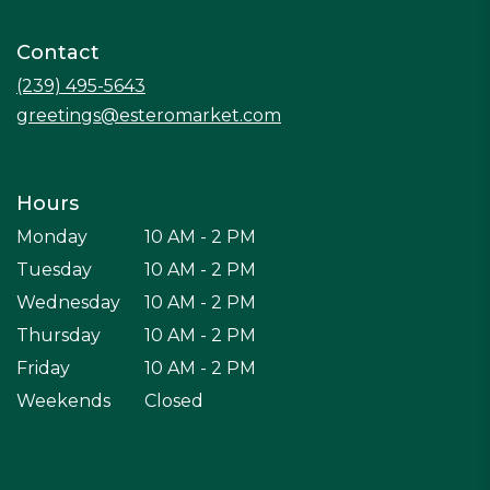
in
a
Contact
new
window)
(239) 495-5643
greetings@esteromarket.com
Hours
Monday
10 AM - 2 PM
Tuesday
10 AM - 2 PM
Wednesday
10 AM - 2 PM
Thursday
10 AM - 2 PM
Friday
10 AM - 2 PM
Weekends
Closed