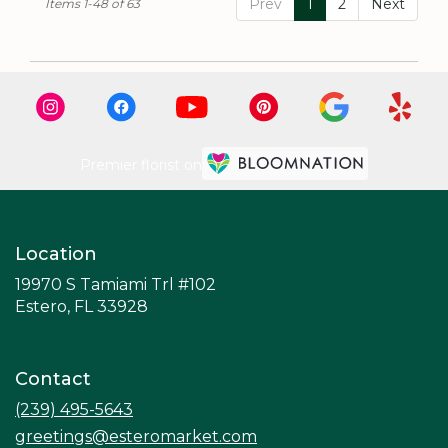
Prev
1
2
Next
Items 1-48 of 63
Premier florist on
Location
19970 S Tamiami Trl #102
(link
Estero, FL 33928
opens
in
a
Contact
new
window)
(239) 495-5643
greetings@esteromarket.com