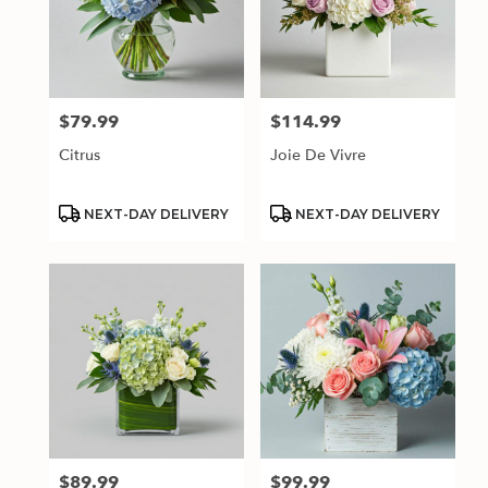
$79.99
$114.99
Price:
Price:
Citrus
Joie De Vivre
Product
Product
NEXT-DAY DELIVERY
NEXT-DAY DELIVERY
Tags:
Tags:
$89.99
$99.99
Price:
Price: