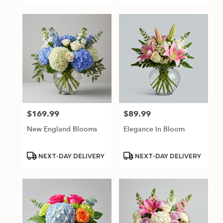
$169.99
$89.99
Price:
Price:
New England Blooms
Elegance In Bloom
Product
Product
NEXT-DAY DELIVERY
NEXT-DAY DELIVERY
Tags:
Tags: