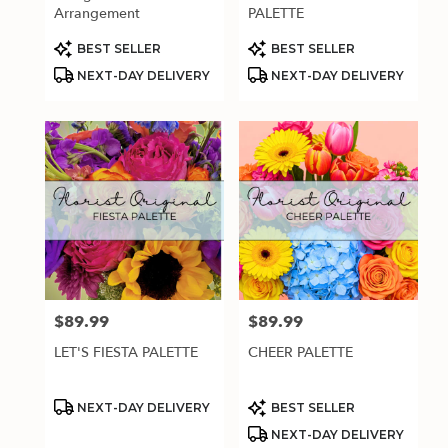
.
Arrangement
PALETTE
Same
day
Product
Product
BEST SELLER
BEST SELLER
Tags:
Tags:
flower
NEXT-DAY DELIVERY
NEXT-DAY DELIVERY
delivery
available
Estero,
FL
Estero
,
FL
$89.99
$89.99
Price:
Price:
LET'S FIESTA PALETTE
CHEER PALETTE
Product
Product
NEXT-DAY DELIVERY
BEST SELLER
Tags:
Tags:
NEXT-DAY DELIVERY