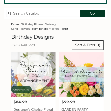
Search
Go
catalog
Estero Birthday Flower Delivery
Send Flowers From Estero Market Florist
Birthday Designs
Best
Sort & Filter
(1)
Items 1-48 of 63
Florists
in
Estero,
FL
Flower
delivery
in
Estero
from
local
florists
$84.99
$99.99
Price:
Price:
in
Estero
Designer’s Choice Floral
GARDEN PARTY