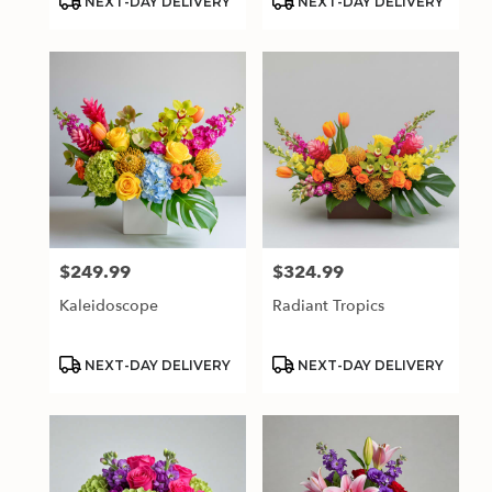
NEXT-DAY DELIVERY
NEXT-DAY DELIVERY
Tags:
Tags:
$249.99
$324.99
Price:
Price:
Kaleidoscope
Radiant Tropics
Product
Product
NEXT-DAY DELIVERY
NEXT-DAY DELIVERY
Tags:
Tags: