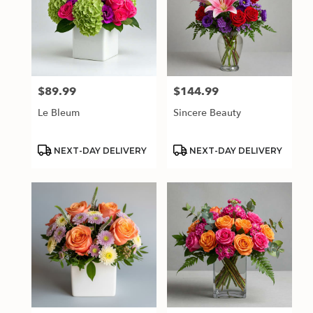
$89.99
$144.99
Price:
Price:
Le Bleum
Sincere Beauty
Product
Product
NEXT-DAY DELIVERY
NEXT-DAY DELIVERY
Tags:
Tags: