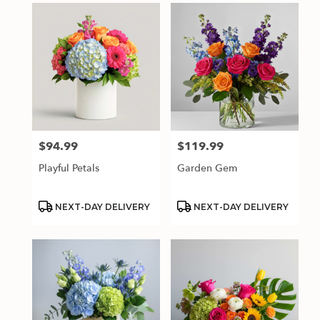
$94.99
$119.99
Price:
Price:
Playful Petals
Garden Gem
Product
Product
NEXT-DAY DELIVERY
NEXT-DAY DELIVERY
Tags:
Tags: