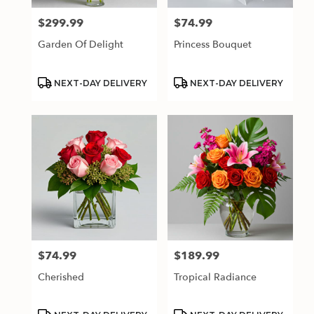
$299.99
$74.99
Price:
Price:
Garden Of Delight
Princess Bouquet
Product
Product
NEXT-DAY DELIVERY
NEXT-DAY DELIVERY
Tags:
Tags:
$74.99
$189.99
Price:
Price:
Cherished
Tropical Radiance
Product
Product