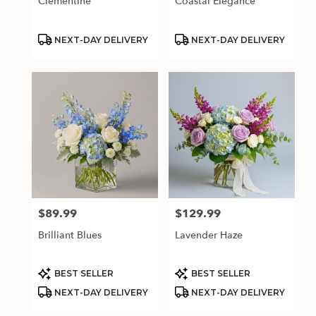
Clementine
Coastal Elegance
Product
Product
NEXT-DAY DELIVERY
NEXT-DAY DELIVERY
Tags:
Tags:
$89.99
$129.99
Price:
Price:
Brilliant Blues
Lavender Haze
Product
Product
BEST SELLER
BEST SELLER
Tags:
Tags:
NEXT-DAY DELIVERY
NEXT-DAY DELIVERY