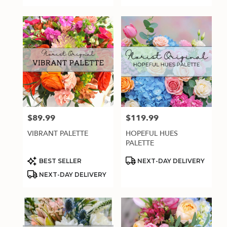
$89.99
$119.99
Price:
Price:
VIBRANT PALETTE
HOPEFUL HUES
PALETTE
Product
Product
BEST SELLER
NEXT-DAY DELIVERY
Tags:
Tags:
NEXT-DAY DELIVERY