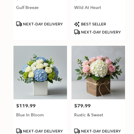
Gulf Breeze
Wild At Heart
Product
Product
NEXT-DAY DELIVERY
BEST SELLER
Tags:
Tags:
NEXT-DAY DELIVERY
$119.99
$79.99
Price:
Price:
Blue In Bloom
Rustic & Sweet
Product
Product
NEXT-DAY DELIVERY
NEXT-DAY DELIVERY