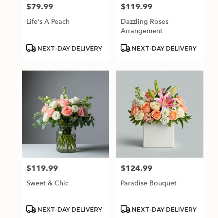
$79.99
$119.99
Price:
Price:
Life's A Peach
Dazzling Roses
Arrangement
Product
Product
NEXT-DAY DELIVERY
NEXT-DAY DELIVERY
Tags:
Tags:
$119.99
$124.99
Price:
Price:
Sweet & Chic
Paradise Bouquet
Product
Product
NEXT-DAY DELIVERY
NEXT-DAY DELIVERY
Tags:
Tags: