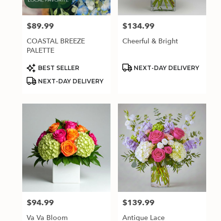
$89.99
$134.99
Price:
Price:
COASTAL BREEZE
Cheerful & Bright
PALETTE
Product
Product
BEST SELLER
NEXT-DAY DELIVERY
Tags:
Tags:
NEXT-DAY DELIVERY
$94.99
$139.99
Price:
Price:
Va Va Bloom
Antique Lace