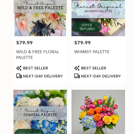
$79.99
$79.99
Price:
Price:
WILD & FREE FLORAL
WHIMSY PALETTE
PALETTE
Product
Product
BEST SELLER
BEST SELLER
Tags:
Tags:
NEXT-DAY DELIVERY
NEXT-DAY DELIVERY