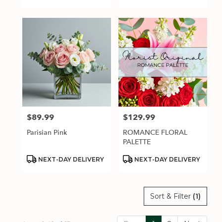
Tags:
Tags:
$89.99
$129.99
Price:
Price:
Parisian Pink
ROMANCE FLORAL
PALETTE
Product
Product
NEXT-DAY DELIVERY
NEXT-DAY DELIVERY
Tags:
Tags:
Sort & Filter
(1)