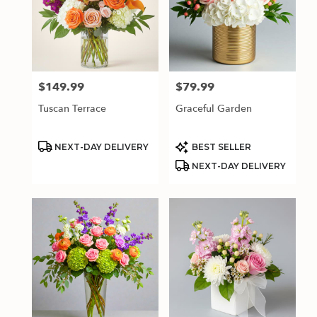
$149.99
$79.99
Price:
Price:
Tuscan Terrace
Graceful Garden
Product
Product
NEXT-DAY DELIVERY
BEST SELLER
Tags:
Tags:
NEXT-DAY DELIVERY