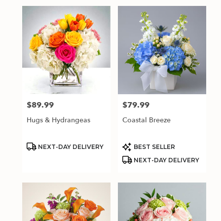
$89.99
$79.99
Price:
Price:
Hugs & Hydrangeas
Coastal Breeze
Product
Product
NEXT-DAY DELIVERY
BEST SELLER
Tags:
Tags:
NEXT-DAY DELIVERY