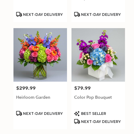
Product
Product
NEXT-DAY DELIVERY
NEXT-DAY DELIVERY
Tags:
Tags:
$299.99
$79.99
Price:
Price:
Heirloom Garden
Color Pop Bouquet
Product
Product
NEXT-DAY DELIVERY
BEST SELLER
Tags:
Tags:
NEXT-DAY DELIVERY