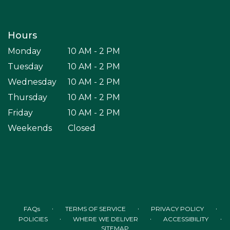
Hours
Monday
10 AM - 2 PM
Tuesday
10 AM - 2 PM
Wednesday
10 AM - 2 PM
Thursday
10 AM - 2 PM
Friday
10 AM - 2 PM
Weekends
Closed
·
·
·
FAQs
TERMS OF SERVICE
PRIVACY POLICY
·
·
·
POLICIES
WHERE WE DELIVER
ACCESSIBILITY
SITEMAP