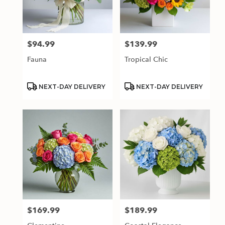
$94.99
$139.99
Price:
Price:
Fauna
Tropical Chic
Product
Product
NEXT-DAY DELIVERY
NEXT-DAY DELIVERY
Tags:
Tags:
$169.99
$189.99
Price:
Price: