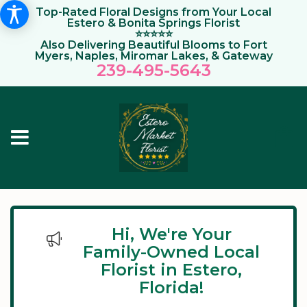
Top-Rated Floral Designs from Your Local
Estero & Bonita Springs Florist
⭐⭐⭐⭐⭐
Also Delivering Beautiful Blooms to Fort
Myers, Naples, Miromar Lakes, & Gateway
239-495-564
3
Hi, We're Your
Family-Owned Local
Florist in Estero,
Florida!