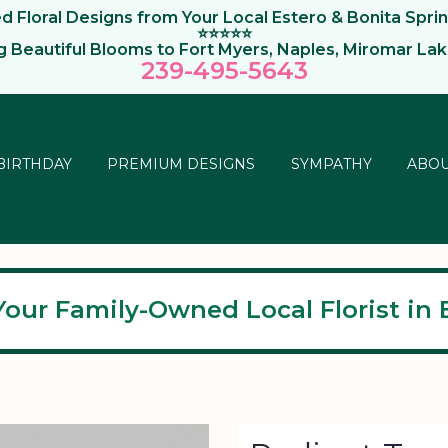
 Floral Designs from Your Local Estero & Bonita Sprin
⭐⭐⭐⭐⭐
ng Beautiful Blooms to Fort Myers, Naples, Miromar La
239-495-564
3
BIRTHDAY
PREMIUM DESIGNS
SYMPATHY
ABOU
Your Family-Owned Local Florist in E