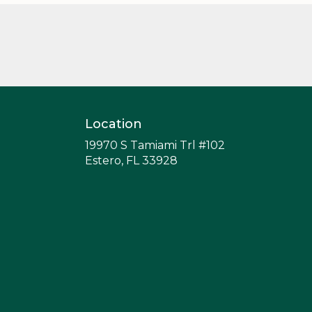
Location
19970 S Tamiami Trl #102
(link
Estero, FL 33928
opens
in
a
new
window)