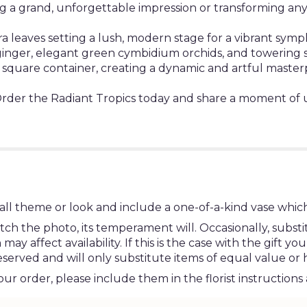
ng a grand, unforgettable impression or transforming any 
 leaves setting a lush, modern stage for a vibrant symp
ed ginger, elegant green cymbidium orchids, and towerin
 square container, creating a dynamic and artful master
Order the Radiant Tropics today and share a moment of 
ll theme or look and include a one-of-a-kind vase which
h the photo, its temperament will. Occasionally, substi
 affect availability. If this is the case with the gift you
erved and will only substitute items of equal value or 
r order, please include them in the florist instructions 