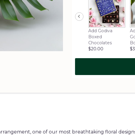
Add Godiva
Ad
Boxed
Go
Chocolates
B
$20.00
$3
rrangement, one of our most breathtaking floral designs.