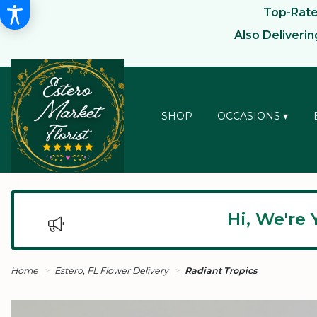
Top-Rated
Also Deliveri
SHOP
OCCASIONS ▾
Hi, We're 
Home
Estero, FL Flower Delivery
Radiant Tropics