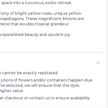
space into a luxurious, exotic retreat.
hony of bright yellow roses, unique yellow
g snapdragons. These magnificent blooms are
piece that exudes tropical grandeur.
unparalleled beauty and opulent joy.
 cannot be exactly replicated.
tutions of flowers and/or containers happen due
’ve selected, we will ensure that the style,
higher value.
at checkout or contact us to ensure availability.