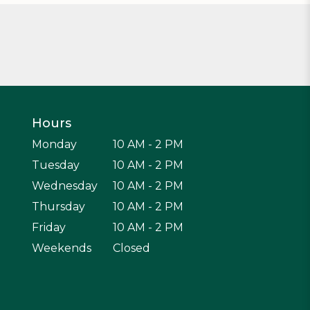
Hours
Monday
10 AM - 2 PM
Tuesday
10 AM - 2 PM
Wednesday
10 AM - 2 PM
Thursday
10 AM - 2 PM
Friday
10 AM - 2 PM
Weekends
Closed