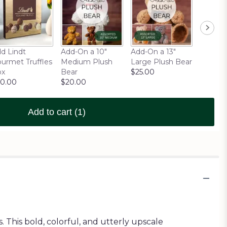
d Lindt
Add-On a 10"
Add-On a 13"
urmet Truffles
Medium Plush
Large Plush Bear
ox
Bear
$25.00
0.00
$20.00
Add to cart
(1)
 This bold, colorful, and utterly upscale