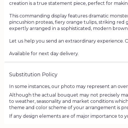
creation is a true statement piece, perfect for maki
This commanding display features dramatic monstera
pincushion proteas, fiery orange tulips, striking r
expertly arranged in a sophisticated, modern brown
Let us help you send an extraordinary experience. 
Available for next day delivery.
Substitution Policy
In some instances, our photo may represent an overa
Although the actual bouquet may not precisely matc
to weather, seasonality and market conditions which may
theme and color scheme of your arrangement is pres
If any design elements are of major importance to you