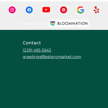
Premier florist on
Contact
(239) 495-5643
greetings@esteromarket.com