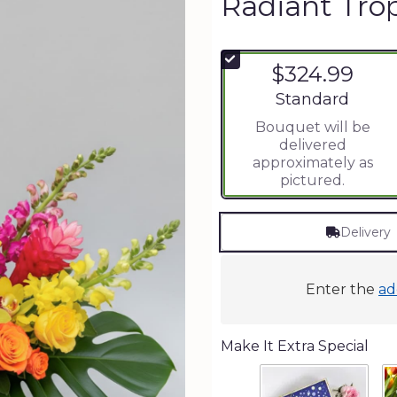
Radiant Tro
$324.99
Arrangement size
Standard
Bouquet will be
delivered
approximately as
pictured.
Delivery
Enter the
ad
Make It Extra Special