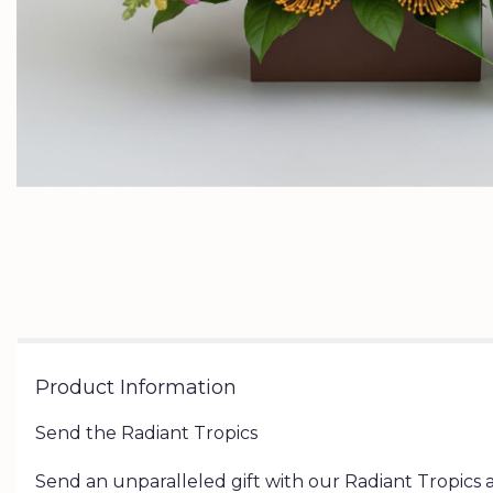
Product Information
Send the Radiant Tropics
Send an unparalleled gift with our Radiant Tropics a