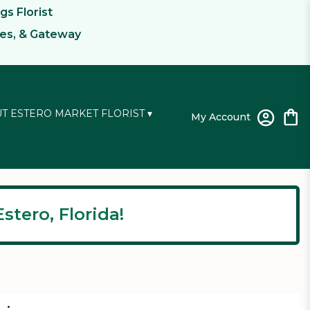
gs Florist
kes, & Gateway
T ESTERO MARKET FLORIST ▾
My Account
stero, Florida!