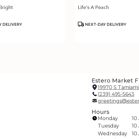
Bright
Life's A Peach
Product
 DELIVERY
NEXT-DAY DELIVERY
Tags:
Estero Market Fl
19970 S Tamiami 
(239) 495-5643
greetings@este
Hours
Monday
10
Tuesday
10
Wednesday
10