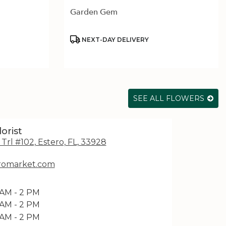
Garden Gem
Product
NEXT-DAY DELIVERY
Tags:
SEE ALL FLOWERS
orist
Trl #102, Estero, FL, 33928
(
l
romarket.com
i
n
k
 AM - 2 PM
o
 AM - 2 PM
p
 AM - 2 PM
e