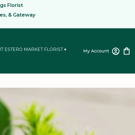
gs Florist
kes, & Gateway
T ESTERO MARKET FLORIST ▾
My Account