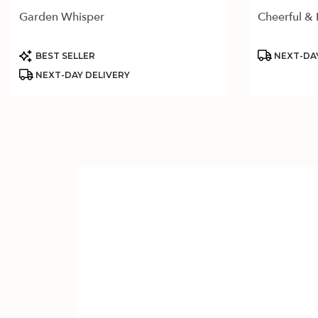
Garden Whisper
Cheerful & 
Product
Product
BEST SELLER
NEXT-DAY
Tags:
Tags:
NEXT-DAY DELIVERY