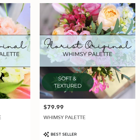
$79.99
Price:
E
WHIMSY PALETTE
Product
BEST SELLER
Tags: