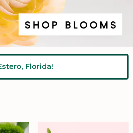
stero, Florida!