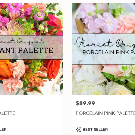
$89.99
Price:
ALETTE
PORCELAIN PINK PALETT
Product
LER
BEST SELLER
Tags: