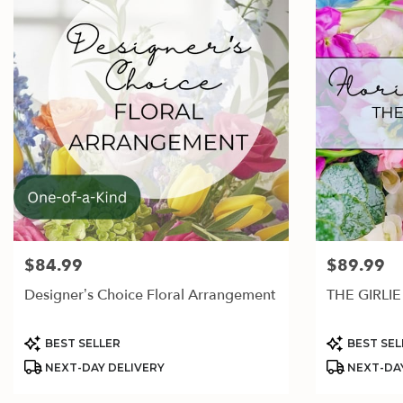
$84.99
$89.99
Price:
Price:
Designer’s Choice Floral Arrangement
THE GIRLIE
Product
Product
BEST SELLER
BEST SEL
Tags:
Tags:
NEXT-DAY DELIVERY
NEXT-DAY