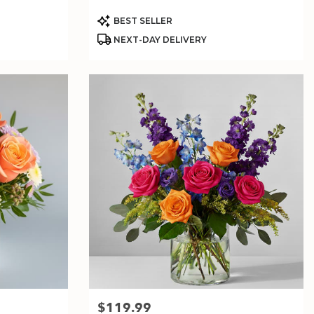
Product
BEST SELLER
Tags:
NEXT-DAY DELIVERY
$119.99
Price: