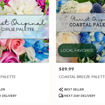
$89.99
Price:
 PALETTE
COASTAL BREEZE PALETT
Product
LER
BEST SELLER
Tags:
 DELIVERY
NEXT-DAY DELIVERY