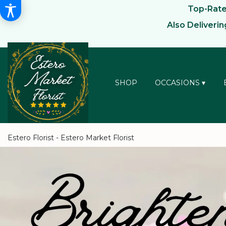
Top-Rated
Also Deliveri
SHOP
OCCASIONS ▾
Estero Florist - Estero Market Florist