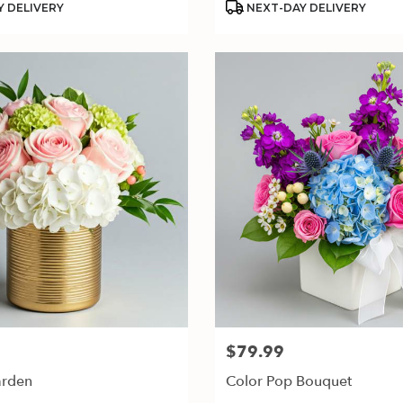
 DELIVERY
NEXT-DAY DELIVERY
$79.99
Price:
arden
Color Pop Bouquet