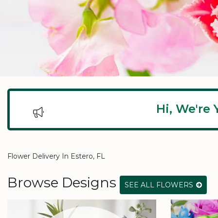
Hi, We're 
Flower Delivery In Estero, FL
Browse Designs
SEE ALL FLOWERS