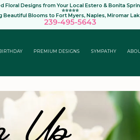
 Floral Designs from Your Local Estero & Bonita Sprin
⭐⭐⭐⭐⭐
ng Beautiful Blooms to Fort Myers, Naples, Miromar La
239-495-564
3
BIRTHDAY
PREMIUM DESIGNS
SYMPATHY
ABOU