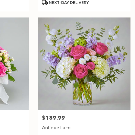
NEXT-DAY DELIVERY
$139.99
Price:
Antique Lace