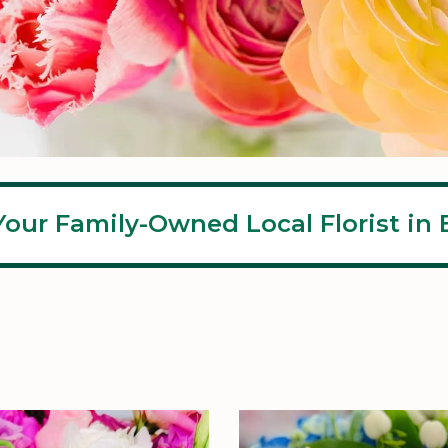
Your Family-Owned Local Florist in E