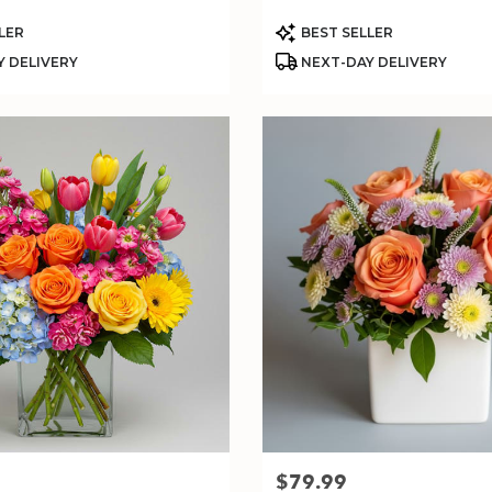
Product
LER
BEST SELLER
Tags:
 DELIVERY
NEXT-DAY DELIVERY
$79.99
Price: