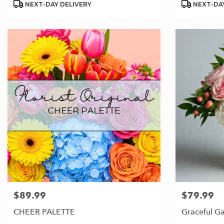
NEXT-DAY DELIVERY
NEXT-DAY
$89.99
$79.99
Price:
Price:
CHEER PALETTE
Graceful G