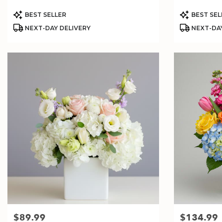
Product
Product
BEST SELLER
BEST SEL
Tags:
Tags:
NEXT-DAY DELIVERY
NEXT-DAY
$89.99
$134.99
Price:
Price: