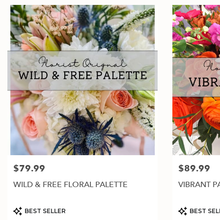
$79.99
$89.99
Price:
Price:
WILD & FREE FLORAL PALETTE
VIBRANT P
Product
Product
BEST SELLER
BEST SEL
Tags:
Tags: