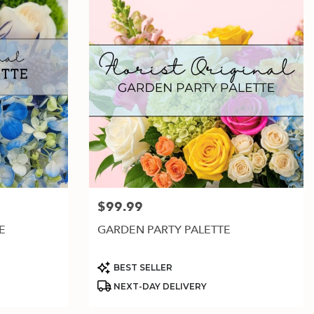
$99.99
Price:
E
GARDEN PARTY PALETTE
Product
BEST SELLER
Tags:
NEXT-DAY DELIVERY