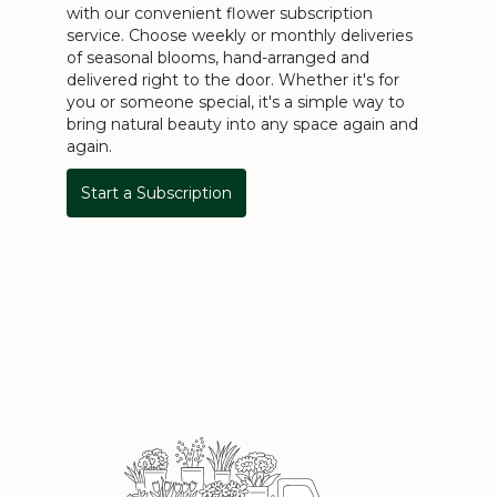
with our convenient flower subscription
service. Choose weekly or monthly deliveries
of seasonal blooms, hand-arranged and
delivered right to the door. Whether it's for
you or someone special, it's a simple way to
bring natural beauty into any space again and
again.
Start a Subscription