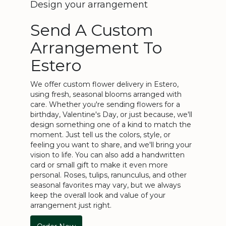
Design your arrangement
Send A Custom
Arrangement To
Estero
We offer custom flower delivery in Estero,
using fresh, seasonal blooms arranged with
care. Whether you're sending flowers for a
birthday, Valentine's Day, or just because, we'll
design something one of a kind to match the
moment. Just tell us the colors, style, or
feeling you want to share, and we'll bring your
vision to life. You can also add a handwritten
card or small gift to make it even more
personal. Roses, tulips, ranunculus, and other
seasonal favorites may vary, but we always
keep the overall look and value of your
arrangement just right.