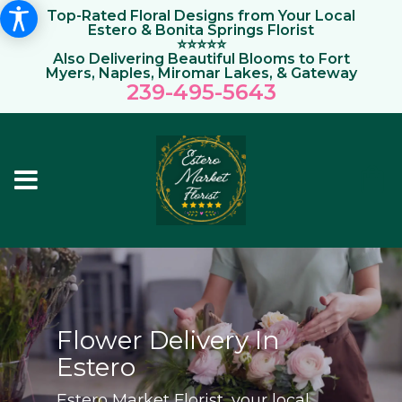
Top-Rated Floral Designs from Your Local
Estero & Bonita Springs Florist
⭐⭐⭐⭐⭐
Also Delivering Beautiful Blooms to Fort
Myers, Naples, Miromar Lakes, & Gateway
239-495-564
3
Flower Delivery In
Estero
Estero Market Florist, your local