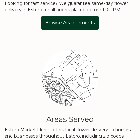
Looking for fast service? We guarantee same-day flower
delivery in Estero for all orders placed before 1:00 PM.
Browse Arrangements
Areas Served
Estero Market Florist offers local flower delivery to homes
and businesses throughout Estero, including zip codes