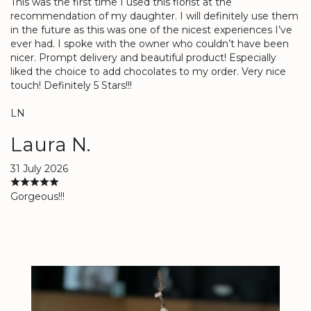
This was the first time I used this florist at the
recommendation of my daughter. I will definitely use them
in the future as this was one of the nicest experiences I’ve
ever had. I spoke with the owner who couldn’t have been
nicer. Prompt delivery and beautiful product! Especially
liked the choice to add chocolates to my order. Very nice
touch! Definitely 5 Stars!!!
LN
Laura N.
31 July 2026
Gorgeous!!!