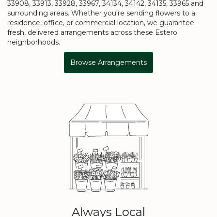
33908, 33913, 33928, 33967, 34134, 34142, 34135, 33965 and
surrounding areas. Whether you're sending flowers to a
residence, office, or commercial location, we guarantee
fresh, delivered arrangements across these Estero
neighborhoods.
Browse Arrangements
Always Local