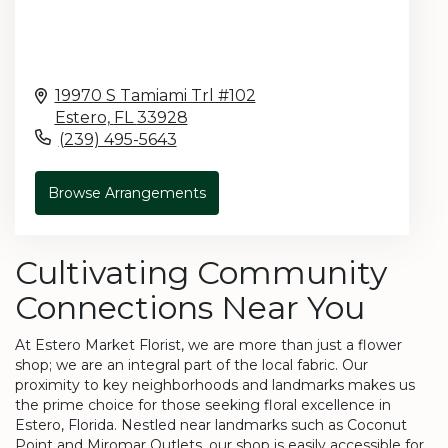
19970 S Tamiami Trl #102
Estero,
FL
33928
(239) 495-5643
Browse Arrangements
Cultivating Community
Connections Near You
At Estero Market Florist, we are more than just a flower
shop; we are an integral part of the local fabric. Our
proximity to key neighborhoods and landmarks makes us
the prime choice for those seeking floral excellence in
Estero, Florida. Nestled near landmarks such as Coconut
Point and Miromar Outlets, our shop is easily accessible for