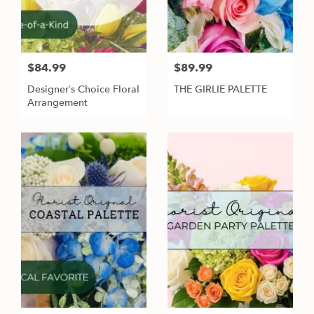
$84.99
$89.99
Designer’s Choice Floral
THE GIRLIE PALETTE
Arrangement