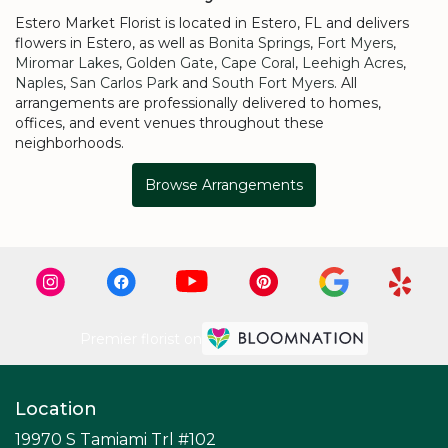
Estero Market Florist is located in Estero, FL and delivers
flowers in Estero, as well as
Bonita Springs
,
Fort Myers
,
Miromar Lakes
,
Golden Gate
,
Cape Coral
,
Leehigh Acres
,
Naples
,
San Carlos Park
and
South Fort Myers
. All
arrangements are professionally delivered to homes,
offices, and event venues throughout these
neighborhoods.
Browse Arrangements
Premier florist on
Location
19970 S Tamiami Trl #102