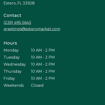
(link
Estero, FL 33928
opens
in
Contact
a
new
(239) 495-5643
window)
greetings@esteromarket.com
Hours
Monday
10 AM - 2 PM
Tuesday
10 AM - 2 PM
Wednesday
10 AM - 2 PM
Thursday
10 AM - 2 PM
Friday
10 AM - 2 PM
Weekends
Closed