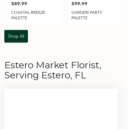
$89.99
$99.99
COASTAL BREEZE
GARDEN PARTY
PALETTE
PALETTE
Shop All
Estero Market Florist,
Serving Estero, FL