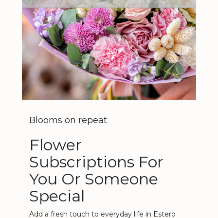
Blooms on repeat
Flower
Subscriptions For
You Or Someone
Special
Add a fresh touch to everyday life in Estero