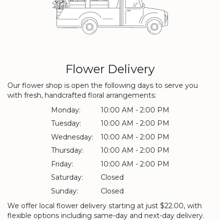
Flower Delivery
Our flower shop is open the following days to serve you
with fresh, handcrafted floral arrangements:
Monday:
10:00 AM - 2:00 PM
Tuesday:
10:00 AM - 2:00 PM
Wednesday:
10:00 AM - 2:00 PM
Thursday:
10:00 AM - 2:00 PM
Friday:
10:00 AM - 2:00 PM
Saturday:
Closed
Sunday:
Closed
We offer local flower delivery starting at just $22.00, with
flexible options including same-day and next-day delivery.