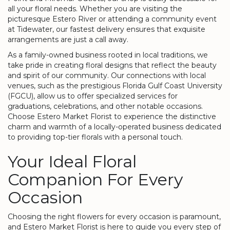
all your floral needs. Whether you are visiting the
picturesque Estero River or attending a community event
at Tidewater, our fastest delivery ensures that exquisite
arrangements are just a call away.
As a family-owned business rooted in local traditions, we
take pride in creating floral designs that reflect the beauty
and spirit of our community. Our connections with local
venues, such as the prestigious Florida Gulf Coast University
(FGCU), allow us to offer specialized services for
graduations, celebrations, and other notable occasions.
Choose Estero Market Florist to experience the distinctive
charm and warmth of a locally-operated business dedicated
to providing top-tier florals with a personal touch.
Your Ideal Floral
Companion For Every
Occasion
Choosing the right flowers for every occasion is paramount,
and Estero Market Florist is here to guide you every step of