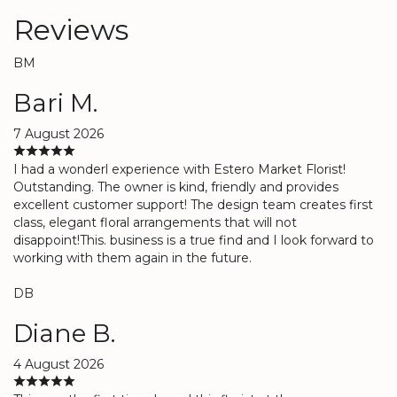
Reviews
BM
Bari M.
7 August 2026
I had a wonderl experience with Estero Market Florist!
Outstanding. The owner is kind, friendly and provides
excellent customer support! The design team creates first
class, elegant floral arrangements that will not
disappoint!This. business is a true find and I look forward to
working with them again in the future.
DB
Diane B.
4 August 2026