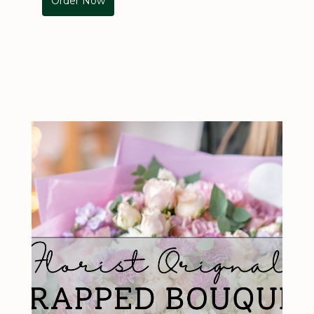
Order Now