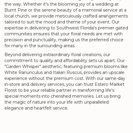
the way. Whether it's the blooming joy of a wedding at
Burnt Pine or the serene beauty of a memorial service at a
local church, we provide meticulously crafted arrangements
tailored to suit the mood and theme of your event. Our
expertise in delivering to Southwest Florida's premier gated
communities ensures that your floral needs are met with
precision and punctuality, making us the preferred choice
for many in the surrounding areas.
Beyond delivering extraordinary floral creations, our
commitment to quality and affordability sets us apart. Our
"Garden Whisper" aesthetic, featuring premium blooms like
White Ranunculus and Italian Ruscus, provides an upscale
experience without the premium cost. With our same-day
in-store and delivery services, you can trust Estero Market
Florist to be your reliable partner in transforming life's
special moments into cherished memories. Let us bring
the magic of nature into your life with unparalleled
elegance and heartfelt service.