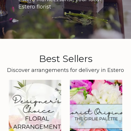
Estero florist
Best Sellers
Discover arrangements for delivery in Estero