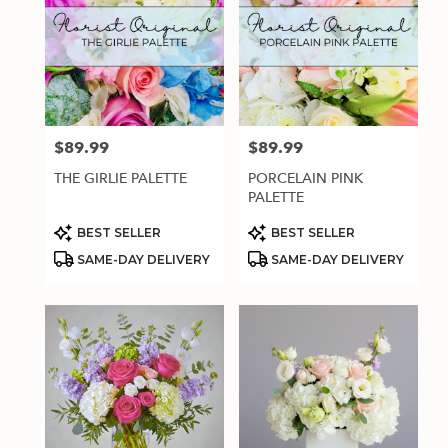
$89.99
$89.99
Price:
Price:
THE GIRLIE PALETTE
PORCELAIN PINK
PALETTE
Product
Product
BEST SELLER
BEST SELLER
Tags:
Tags:
SAME-DAY DELIVERY
SAME-DAY DELIVERY