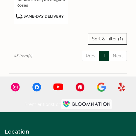
Roses
Product
SAME-DAY DELIVERY
Tags:
Sort & Filter
(1)
Prev
1
Next
43 Item(s)
Premier florist on
Location