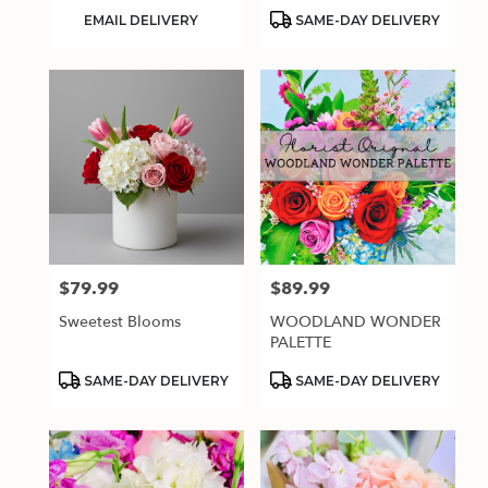
Product
Product
EMAIL DELIVERY
SAME-DAY DELIVERY
Tags:
Tags:
$79.99
$89.99
Price:
Price:
Sweetest Blooms
WOODLAND WONDER
PALETTE
Product
Product
SAME-DAY DELIVERY
SAME-DAY DELIVERY
Tags:
Tags: