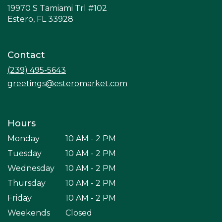
19970 S Tamiami Trl #102
(link
Estero, FL 33928
opens
in
a
Contact
new
window)
(239) 495-5643
greetings@esteromarket.com
Hours
Monday
10 AM - 2 PM
Tuesday
10 AM - 2 PM
Wednesday
10 AM - 2 PM
Thursday
10 AM - 2 PM
Friday
10 AM - 2 PM
Weekends
Closed