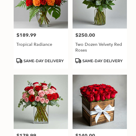
$189.99
$250.00
Price:
Price:
Tropical Radiance
Two Dozen Velvety Red
Roses
Product
Product
SAME-DAY DELIVERY
SAME-DAY DELIVERY
Tags:
Tags:
$179.99
$140.00
Price:
Price: