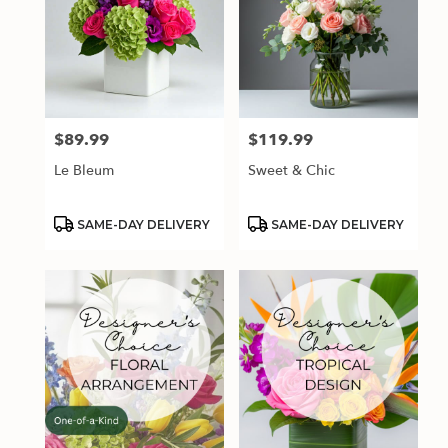
$89.99
$119.99
Price:
Price:
Le Bleum
Sweet & Chic
Product
Product
SAME-DAY DELIVERY
SAME-DAY DELIVERY
Tags:
Tags: