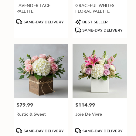
LAVENDER LACE
GRACEFUL WHITES
PALETTE
FLORAL PALETTE
Product
Product
SAME-DAY DELIVERY
BEST SELLER
Tags:
Tags:
SAME-DAY DELIVERY
$79.99
$114.99
Price:
Price:
Rustic & Sweet
Joie De Vivre
Product
Product
SAME-DAY DELIVERY
SAME-DAY DELIVERY
Tags:
Tags: