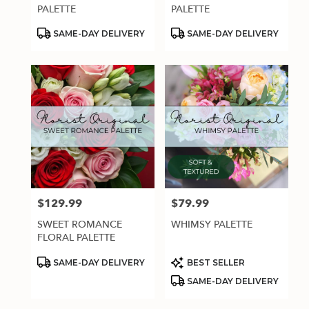
.
PALETTE
PALETTE
Same
day
Product
Product
SAME-DAY DELIVERY
SAME-DAY DELIVERY
Tags:
Tags:
flower
delivery
available
Estero,
FL
Estero
,
FL
$129.99
$79.99
Price:
Price:
SWEET ROMANCE
WHIMSY PALETTE
FLORAL PALETTE
Product
Product
SAME-DAY DELIVERY
BEST SELLER
Tags:
Tags:
SAME-DAY DELIVERY