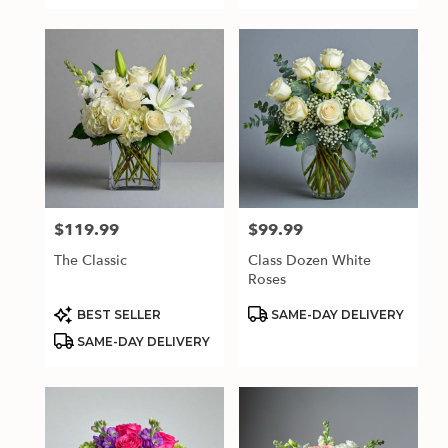
$119.99
$99.99
Price:
Price:
The Classic
Class Dozen White
Roses
Product
Product
BEST SELLER
SAME-DAY DELIVERY
Tags:
Tags:
SAME-DAY DELIVERY