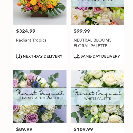
$324.99
$99.99
Price:
Price:
Radiant Tropics
NEUTRAL BLOOMS
FLORAL PALETTE
Product
Product
NEXT-DAY DELIVERY
SAME-DAY DELIVERY
Tags:
Tags:
$89.99
$109.99
Price:
Price: