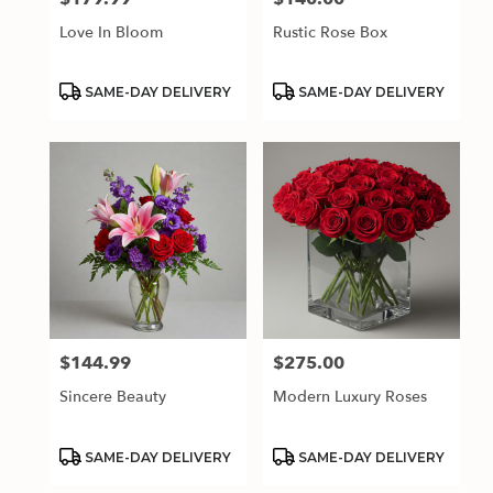
Love In Bloom
Rustic Rose Box
Product
Product
SAME-DAY DELIVERY
SAME-DAY DELIVERY
Tags:
Tags:
$144.99
$275.00
Price:
Price:
Sincere Beauty
Modern Luxury Roses
Product
Product
SAME-DAY DELIVERY
SAME-DAY DELIVERY
Tags:
Tags: