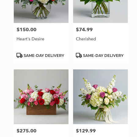
$150.00
$74.99
Price:
Price:
Heart’s Desire
Cherished
Product
Product
SAME-DAY DELIVERY
SAME-DAY DELIVERY
Tags:
Tags:
$275.00
$129.99
Price:
Price: