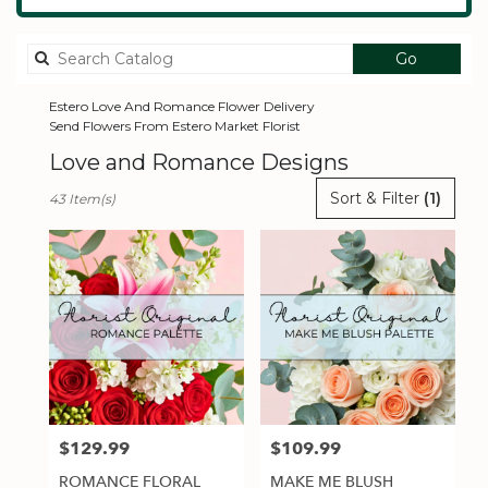
Search
Go
catalog
Estero Love And Romance Flower Delivery
Send Flowers From Estero Market Florist
Love and Romance Designs
Best
Sort & Filter
(1)
43 Item(s)
Florists
in
Estero,
FL
Flower
delivery
in
Estero
from
local
florists
$129.99
$109.99
Price:
Price:
in
Estero
ROMANCE FLORAL
MAKE ME BLUSH