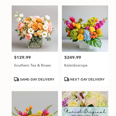
$129.99
$249.99
Price:
Price:
Southern Tea & Roses
Kaleidoscope
Product
Product
SAME-DAY DELIVERY
NEXT-DAY DELIVERY
Tags:
Tags: