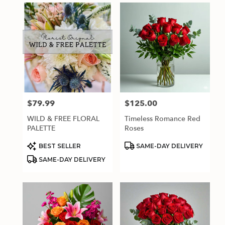
$79.99
$125.00
Price:
Price:
WILD & FREE FLORAL
Timeless Romance Red
PALETTE
Roses
Product
Product
BEST SELLER
SAME-DAY DELIVERY
Tags:
Tags:
SAME-DAY DELIVERY