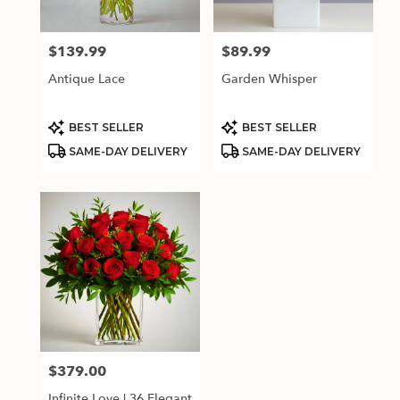
$139.99
$89.99
Price:
Price:
Antique Lace
Garden Whisper
Product
Product
BEST SELLER
BEST SELLER
Tags:
Tags:
SAME-DAY DELIVERY
SAME-DAY DELIVERY
$379.00
Price:
Infinite Love | 36 Elegant