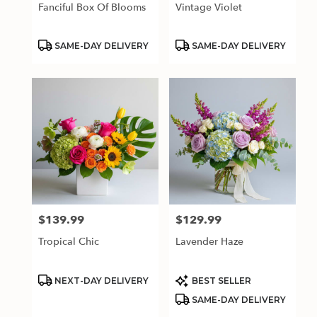
Fanciful Box Of Blooms
Vintage Violet
Product
Product
SAME-DAY DELIVERY
SAME-DAY DELIVERY
Tags:
Tags:
$139.99
$129.99
Price:
Price:
Tropical Chic
Lavender Haze
Product
Product
NEXT-DAY DELIVERY
BEST SELLER
Tags:
Tags:
SAME-DAY DELIVERY