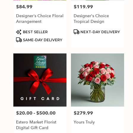
$84.99
$119.99
Price:
Price:
Designer’s Choice Floral
Designer's Choice
Arrangement
Tropical Design
Product
Product
BEST SELLER
NEXT-DAY DELIVERY
Tags:
Tags:
SAME-DAY DELIVERY
$20.00 - $500.00
$279.99
Price:
Price:
Estero Market Florist
Yours Truly
Digital Gift Card