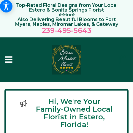
Top-Rated Floral Designs from Your Local
Estero & Bonita Springs Florist
⭐⭐⭐⭐⭐
Also Delivering Beautiful Blooms to Fort
Myers, Naples, Miromar Lakes, & Gateway
239-495-564
3
Hi, We're Your
Family-Owned Local
Florist in Estero,
Florida!