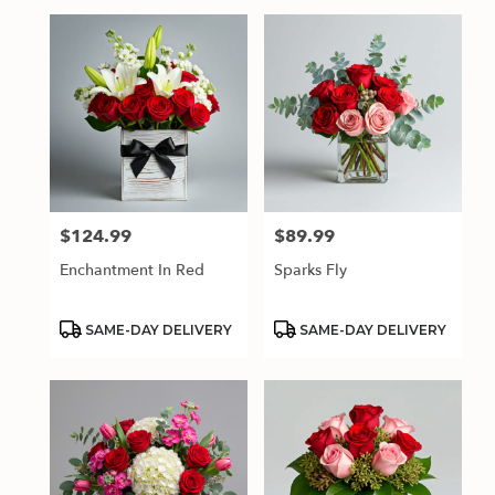
$124.99
$89.99
Price:
Price:
Enchantment In Red
Sparks Fly
Product
Product
SAME-DAY DELIVERY
SAME-DAY DELIVERY
Tags:
Tags: