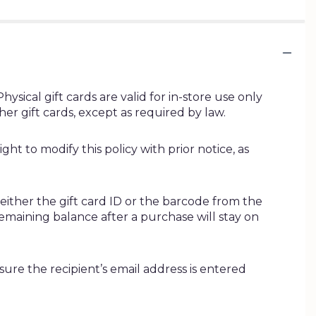
ysical gift cards are valid for in-store use only
r gift cards, except as required by law.
ht to modify this policy with prior notice, as
 either the gift card ID or the barcode from the
remaining balance after a purchase will stay on
nsure the recipient’s email address is entered