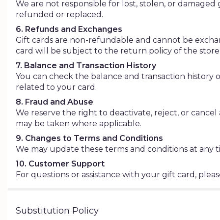
We are not responsible for lost, stolen, or damaged g
refunded or replaced.
6. Refunds and Exchanges
Gift cards are non-refundable and cannot be exchan
card will be subject to the return policy of the st
7. Balance and Transaction History
You can check the balance and transaction history of 
related to your card.
8. Fraud and Abuse
We reserve the right to deactivate, reject, or cancel 
may be taken where applicable.
9. Changes to Terms and Conditions
We may update these terms and conditions at any tim
10. Customer Support
For questions or assistance with your gift card, ple
Substitution Policy