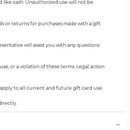
ed like cash. Unauthorized use will not be
s or returns for purchases made with a gift
esentative will assist you with any questions
se, or a violation of these terms. Legal action
ply to all current and future gift card use.
irectly.