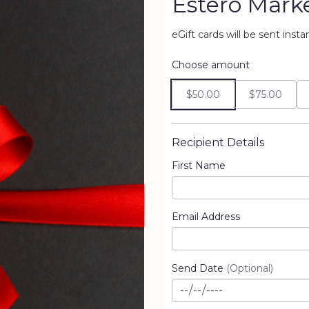
Estero Market
eGift cards will be sent inst
Choose amount
$50.00
$75.00
Recipient Details
First Name
Email Address
Send Date
(Optional)