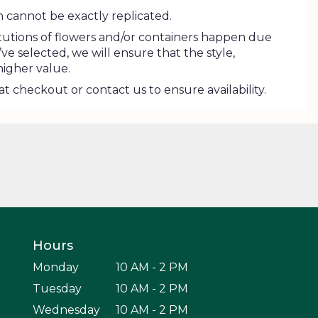
 cannot be exactly replicated.
tutions of flowers and/or containers happen due
’ve selected, we will ensure that the style,
higher value.
at checkout or contact us to ensure availability.
Hours
Monday
10 AM - 2 PM
Tuesday
10 AM - 2 PM
Wednesday
10 AM - 2 PM