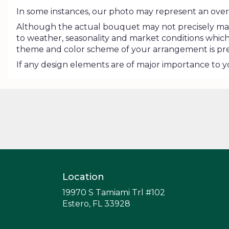
In some instances, our photo may represent an overa
Although the actual bouquet may not precisely matc
to weather, seasonality and market conditions which may
theme and color scheme of your arrangement is pres
If any design elements are of major importance to you
Location
19970 S Tamiami Trl #102
(link
Estero, FL 33928
opens
in