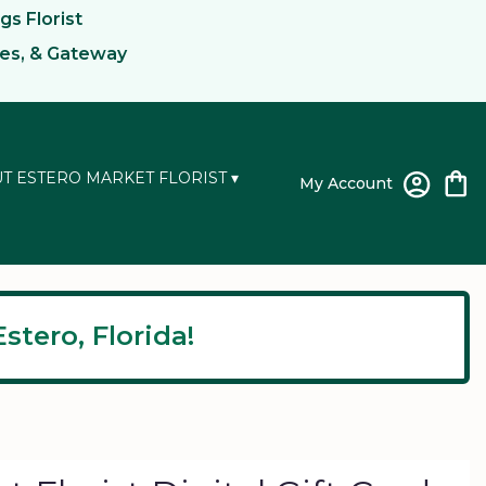
gs Florist
kes, & Gateway
T ESTERO MARKET FLORIST ▾
My Account
stero, Florida!