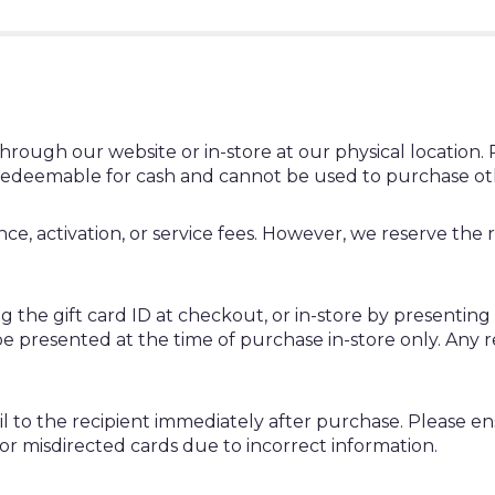
rough our website or in-store at our physical location. Ph
redeemable for cash and cannot be used to purchase othe
, activation, or service fees. However, we reserve the rig
g the gift card ID at checkout, or in-store by presenting
 be presented at the time of purchase in-store only. Any 
mail to the recipient immediately after purchase. Please e
 or misdirected cards due to incorrect information.