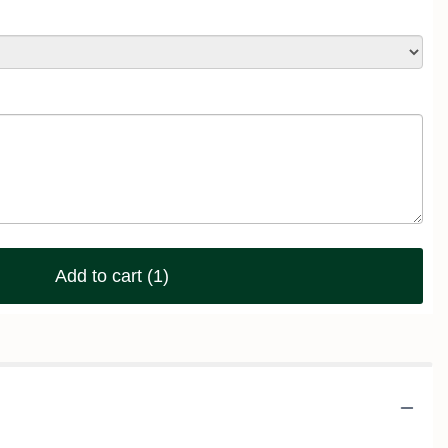
Add to cart
(1)