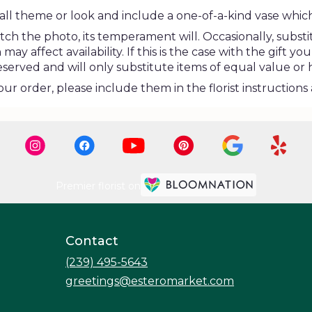
ll theme or look and include a one-of-a-kind vase which
h the photo, its temperament will. Occasionally, substi
 affect availability. If this is the case with the gift you
erved and will only substitute items of equal value or 
r order, please include them in the florist instructions 
Premier florist on
Contact
(239) 495-5643
greetings@esteromarket.com