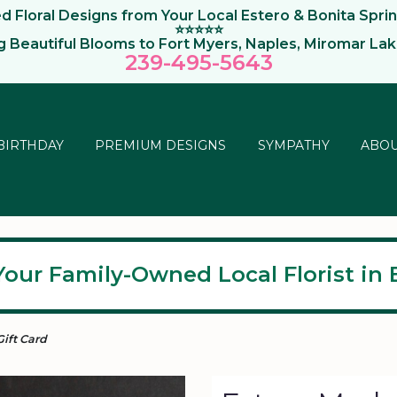
 Floral Designs from Your Local Estero & Bonita Sprin
⭐⭐⭐⭐⭐
ng Beautiful Blooms to Fort Myers, Naples, Miromar La
239-495-564
3
BIRTHDAY
PREMIUM DESIGNS
SYMPATHY
ABOU
Your Family-Owned Local Florist in E
Gift Card