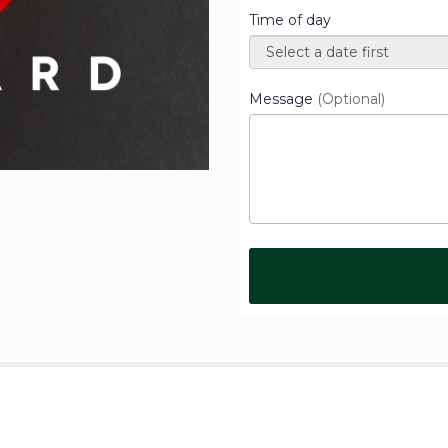
Time of day
Message
(Optional)