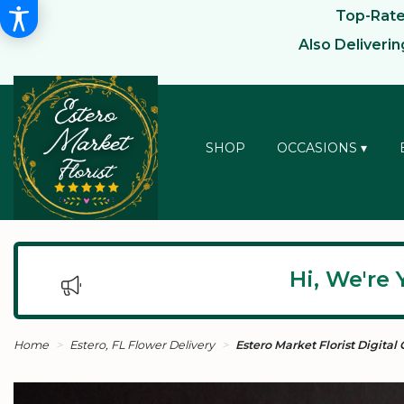
Top-Rated
Also Deliveri
SHOP
OCCASIONS ▾
Hi, We're 
Home
Estero, FL Flower Delivery
Estero Market Florist Digital 