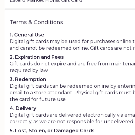
Estero Market Florist Gift Card
Terms & Conditions
1. General Use
Digital gift cards may be used for purchases online th
and cannot be redeemed online. Gift cards are not 
2. Expiration and Fees
Gift cards do not expire and are free from maintenance
required by law.
3. Redemption
Digital gift cards can be redeemed online by enterin
email to a store attendant. Physical gift cards must
the card for future use.
4. Delivery
Digital gift cards are delivered electronically via e
correctly, as we are not responsible for undelivered
5. Lost, Stolen, or Damaged Cards