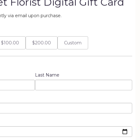
 Florist Digital Gift Card
antly via email upon purchase.
$100.00
$200.00
Custom
Last Name