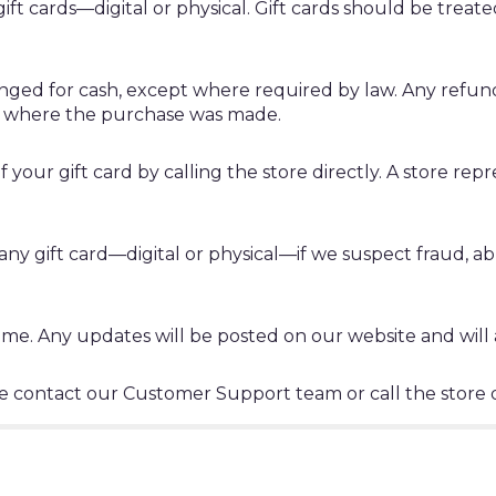
ift cards—digital or physical. Gift cards should be treat
ged for cash, except where required by law. Any refund
ore where the purchase was made.
your gift card by calling the store directly. A store repr
any gift card—digital or physical—if we suspect fraud, abu
e. Any updates will be posted on our website and will ap
ase contact our Customer Support team or call the store d