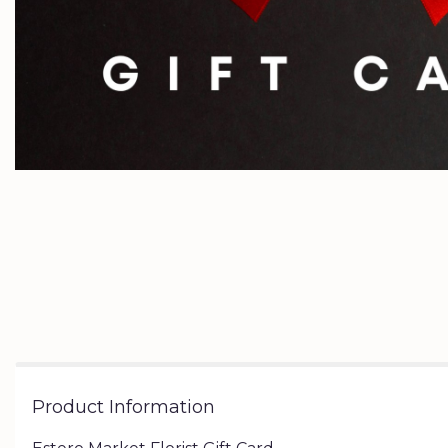
Product Information