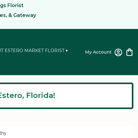
gs Florist
kes, & Gateway
T ESTERO MARKET FLORIST ▾
My Account
stero, Florida!
thy