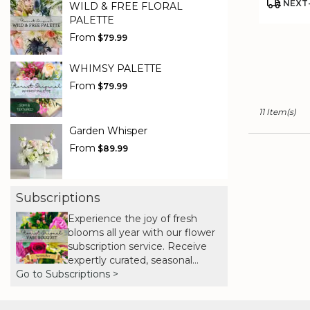
Product
NEXT-
WILD & FREE FLORAL
Tags:
PALETTE
From
$79.99
WHIMSY PALETTE
From
$79.99
11 Item(s)
Garden Whisper
From
$89.99
Subscriptions
Experience the joy of fresh
blooms all year with our flower
subscription service. Receive
expertly curated, seasonal
Go to Subscriptions >
arrangements delivered to your
doorstep at your preferred
frequency. Elevate your space