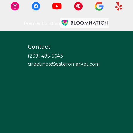
Premier florist on
Contact
(239) 495-5643
greetings@esteromarket.com