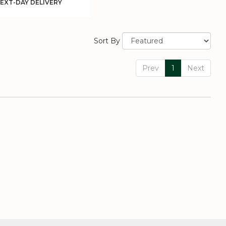
uct
EXT-DAY DELIVERY
:
Sort By
Prev
1
Next