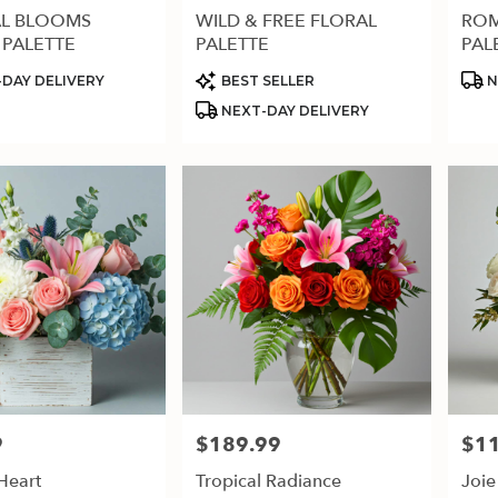
L BLOOMS
WILD & FREE FLORAL
ROM
 PALETTE
PALETTE
PAL
Product
Prod
DAY DELIVERY
BEST SELLER
N
Tags:
Tags
NEXT-DAY DELIVERY
9
$189.99
$1
Price:
Price
Heart
Tropical Radiance
Joie