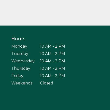
Hours
Monday
10 AM - 2 PM
Tuesday
10 AM - 2 PM
Wednesday
10 AM - 2 PM
Thursday
10 AM - 2 PM
Friday
10 AM - 2 PM
Weekends
Closed