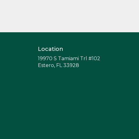
or gift a touch of nature with
our customizable floral
arrangements.
Location
19970 S Tamiami Trl #102
(link
Estero, FL 33928
opens
in
a
new
window)