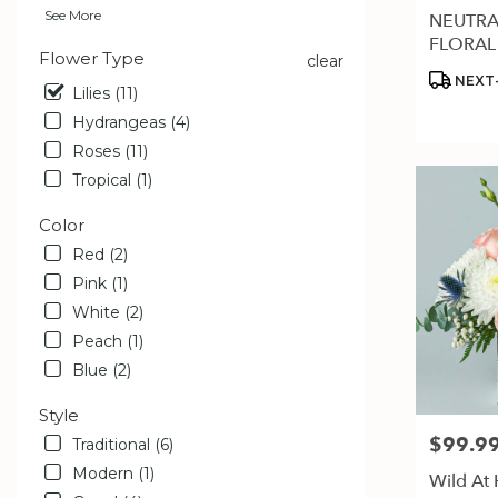
available
See More
NEUTRA
Estero,
FLORAL
FL
Flower Type
clear
Estero
,
Product
NEXT-
Lilies (11)
FL
Tags:
Hydrangeas (4)
Roses (11)
Tropical (1)
Color
Red (2)
Pink (1)
White (2)
Peach (1)
Blue (2)
Style
$99.9
Price:
Traditional (6)
Modern (1)
Wild At 