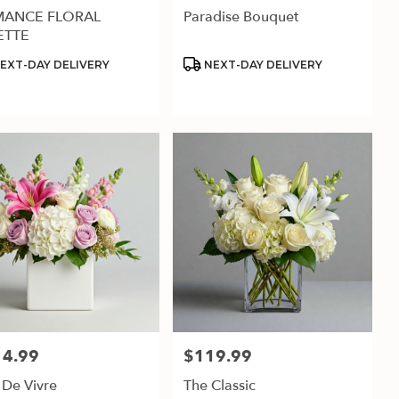
ANCE FLORAL
Paradise Bouquet
ETTE
uct
Product
EXT-DAY DELIVERY
NEXT-DAY DELIVERY
:
Tags:
14.99
$119.99
:
Price:
 De Vivre
The Classic