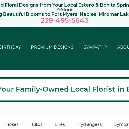
 Floral Designs from Your Local Estero & Bonita Sprin
⭐⭐⭐⭐⭐
ng Beautiful Blooms to Fort Myers, Naples, Miromar La
239-495-564
3
BIRTHDAY
PREMIUM DESIGNS
SYMPATHY
ABOU
Your Family-Owned Local Florist in E
Roses
Tulips
Lilies
Hydrangeas
Sympa