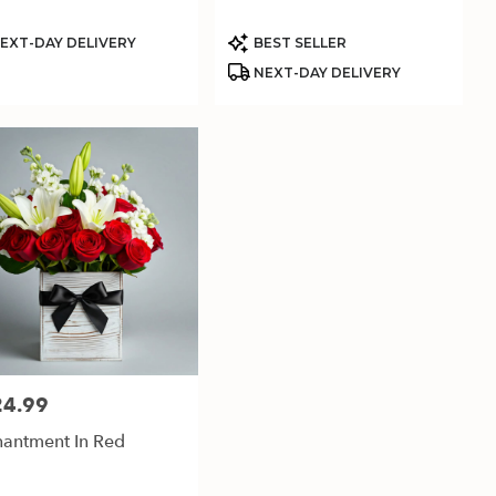
uct
Product
EXT-DAY DELIVERY
BEST SELLER
:
Tags:
NEXT-DAY DELIVERY
24.99
:
antment In Red