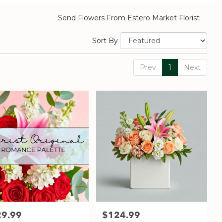
Send Flowers From Estero Market Florist
Sort By
Prev
1
Next
29.99
$124.99
:
Price: