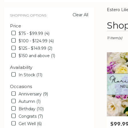
catalog
Estero Lili
Clear All
SHOPPING OPTIONS
Best
Shop
Price
Florists
in
$75 - $99.99 (4)
Estero,
11 Item(s)
$100 - $124.99 (4)
FL
$125 - $149.99 (2)
Flower
delivery
$150 and above (1)
in
Estero
Availability
from
In Stock (11)
local
florists
Occasions
in
Anniversary (9)
Estero
.
Autumn (1)
Same
Birthday (10)
day
Congrats (7)
flower
$99.9
Price:
Get Well (6)
delivery