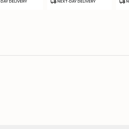
Product
Prod
DAY DELIVERY
NEXT-DAY DELIVERY
N
Tags:
Tags