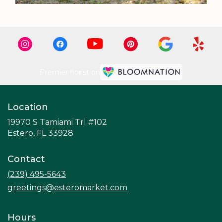
Premier florist on
Location
19970 S Tamiami Trl #102
(link
Estero, FL 33928
opens
in
Contact
a
new
(239) 495-5643
window)
greetings@esteromarket.com
Hours