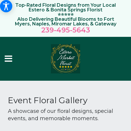
Top-Rated Floral Designs from Your Local
Estero & Bonita Springs Florist
⭐⭐⭐⭐⭐
Also Delivering Beautiful Blooms to Fort
Myers, Naples, Miromar Lakes, & Gateway
239-495-564
3
Event Floral Gallery
A showcase of our floral designs, special
events, and memorable moments.