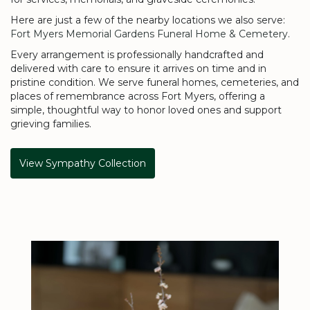
Here are just a few of the nearby locations we also serve:
Fort Myers Memorial Gardens Funeral Home & Cemetery
.
Every arrangement is professionally handcrafted and
delivered with care to ensure it arrives on time and in
pristine condition. We serve funeral homes, cemeteries, and
places of remembrance across Fort Myers, offering a
simple, thoughtful way to honor loved ones and support
grieving families.
View Sympathy Collection