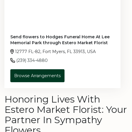
Send flowers to Hodges Funeral Home At Lee
Memorial Park through Estero Market Florist
12777 FL-82, Fort Myers, FL 33913, USA
(239) 334-4880
Browse Arrangements
Honoring Lives With
Estero Market Florist: Your
Partner In Sympathy
Flowers