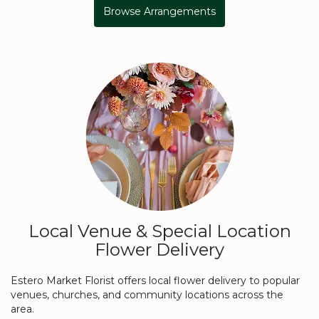
Browse Arrangements
Local Venue & Special Location
Flower Delivery
Estero Market Florist offers local flower delivery to popular
venues, churches, and community locations across the
area.