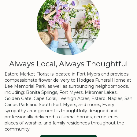
Always Local, Always Thoughtful
Estero Market Florist is located in Fort Myers and provides
compassionate flower delivery to Hodges Funeral Home at
Lee Memorial Park, as well as surrounding neighborhoods,
including:
Bonita Springs
,
Fort Myers
,
Miromar Lakes
,
Golden Gate
,
Cape Coral
,
Leehigh Acres
,
Estero
,
Naples
,
San
Carlos Park
and
South Fort Myers
, and more., Every
sympathy arrangement is thoughtfully designed and
professionally delivered to funeral homes, cemeteries,
places of worship, and family residences throughout the
community.