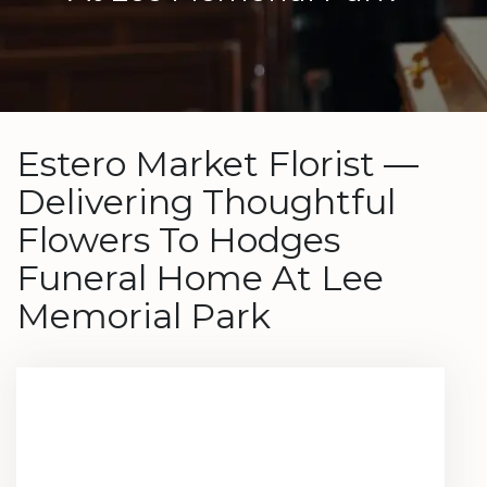
Estero Market Florist —
Delivering Thoughtful
Flowers To Hodges
Funeral Home At Lee
Memorial Park