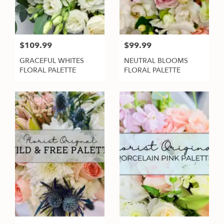
$109.99
$99.99
GRACEFUL WHITES
NEUTRAL BLOOMS
FLORAL PALETTE
FLORAL PALETTE