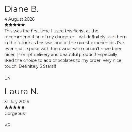
Diane B.
4 August 2026
This was the first time I used this florist at the
recommendation of my daughter. I will definitely use them
in the future as this was one of the nicest experiences I’ve
ever had. I spoke with the owner who couldn’t have been
nicer. Prompt delivery and beautiful product! Especially
liked the choice to add chocolates to my order. Very nice
touch! Definitely 5 Stars!!!
LN
Laura N.
31 July 2026
Gorgeous!!!
KR