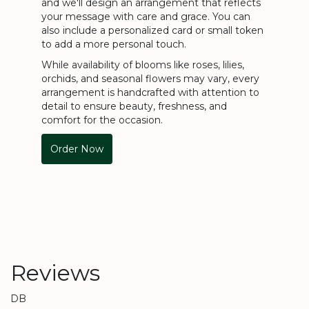
and we'll design an arrangement that reflects
your message with care and grace. You can
also include a personalized card or small token
to add a more personal touch.
While availability of blooms like roses, lilies,
orchids, and seasonal flowers may vary, every
arrangement is handcrafted with attention to
detail to ensure beauty, freshness, and
comfort for the occasion.
Order Now
Reviews
DB