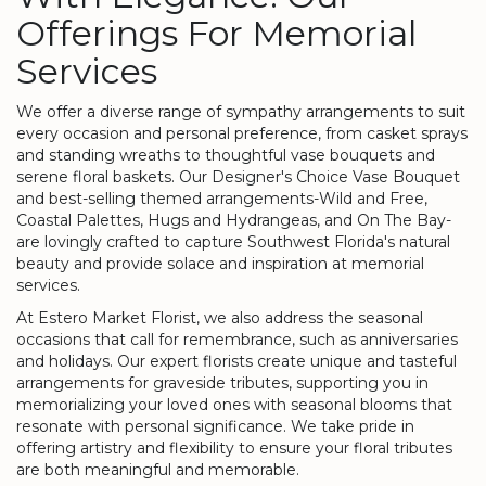
Offerings For Memorial
Services
We offer a diverse range of sympathy arrangements to suit
every occasion and personal preference, from casket sprays
and standing wreaths to thoughtful vase bouquets and
serene floral baskets. Our Designer's Choice Vase Bouquet
and best-selling themed arrangements-Wild and Free,
Coastal Palettes, Hugs and Hydrangeas, and On The Bay-
are lovingly crafted to capture Southwest Florida's natural
beauty and provide solace and inspiration at memorial
services.
At Estero Market Florist, we also address the seasonal
occasions that call for remembrance, such as anniversaries
and holidays. Our expert florists create unique and tasteful
arrangements for graveside tributes, supporting you in
memorializing your loved ones with seasonal blooms that
resonate with personal significance. We take pride in
offering artistry and flexibility to ensure your floral tributes
are both meaningful and memorable.