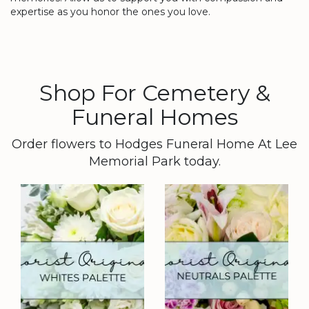
expertise as you honor the ones you love.
Shop For Cemetery &
Funeral Homes
Order flowers to Hodges Funeral Home At Lee
Memorial Park today.