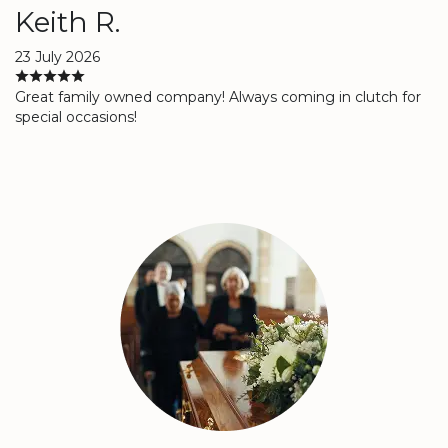
Keith R.
23 July 2026
Great family owned company! Always coming in clutch for
special occasions!