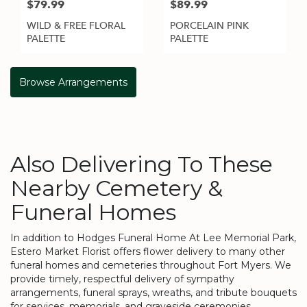
$79.99
$89.99
WILD & FREE FLORAL
PORCELAIN PINK
PALETTE
PALETTE
Browse Arrangements
Also Delivering To These
Nearby Cemetery &
Funeral Homes
In addition to Hodges Funeral Home At Lee Memorial Park,
Estero Market Florist offers flower delivery to many other
funeral homes and cemeteries throughout Fort Myers. We
provide timely, respectful delivery of sympathy
arrangements, funeral sprays, wreaths, and tribute bouquets
for services, memorials, and graveside ceremonies.