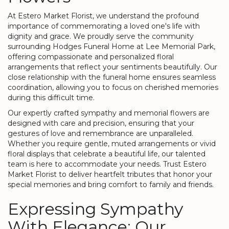
At Estero Market Florist, we understand the profound
importance of commemorating a loved one's life with
dignity and grace. We proudly serve the community
surrounding Hodges Funeral Home at Lee Memorial Park,
offering compassionate and personalized floral
arrangements that reflect your sentiments beautifully. Our
close relationship with the funeral home ensures seamless
coordination, allowing you to focus on cherished memories
during this difficult time.
Our expertly crafted sympathy and memorial flowers are
designed with care and precision, ensuring that your
gestures of love and remembrance are unparalleled.
Whether you require gentle, muted arrangements or vivid
floral displays that celebrate a beautiful life, our talented
team is here to accommodate your needs. Trust Estero
Market Florist to deliver heartfelt tributes that honor your
special memories and bring comfort to family and friends.
Expressing Sympathy
With Elegance: Our