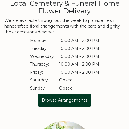
Local Cemetery & Funeral Home
Flower Delivery
We are available throughout the week to provide fresh,
handcrafted floral arrangements with the care and dignity
these occasions deserve:
Monday:
10:00 AM - 2:00 PM
Tuesday:
10:00 AM - 2:00 PM
Wednesday:
10:00 AM - 2:00 PM
Thursday:
10:00 AM - 2:00 PM
Friday:
10:00 AM - 2:00 PM
Saturday:
Closed
Sunday:
Closed
Browse Arrangements