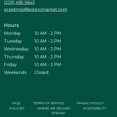
(239) 495-5643
window)
greetings@esteromarket.com
Hours
Monday
10 AM - 2 PM
Tuesday
10 AM - 2 PM
Wednesday
10 AM - 2 PM
Thursday
10 AM - 2 PM
Friday
10 AM - 2 PM
Weekends
Closed
·
·
·
FAQs
TERMS OF SERVICE
PRIVACY POLICY
·
·
·
POLICIES
WHERE WE DELIVER
ACCESSIBILITY
SITEMAP