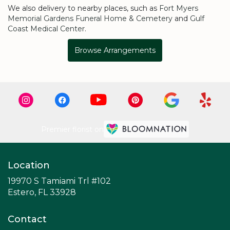
We also delivery to nearby places, such as
Fort Myers
Memorial Gardens Funeral Home & Cemetery
and
Gulf
Coast Medical Center
.
Browse Arrangements
Premier florist on
Location
19970 S Tamiami Trl #102
(link
Estero, FL 33928
opens
in
Contact
a
new