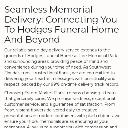
Seamless Memorial
Delivery: Connecting You
To Hodges Funeral Home
And Beyond
Our reliable same-day delivery service extends to the
grounds of Hodges Funeral Home at Lee Memorial Park
and surrounding areas, providing peace of mind and
convenience during your time of need. As Southwest
Florida's most trusted local florist, we are committed to
delivering your heartfelt messages with punctuality and
respect, backed by our 99% on-time delivery track record.
Choosing Estero Market Florist means choosing a team
that genuinely cares. We promise kindness, exceptional
customer service, and a guarantee of satisfaction. From
fresh, vibrant flowers delivered daily to creative
presentations in modern containers with plush ribbons, we
ensure your floral memorials are as enduring as your
memories. Allow us to support you with compassion and