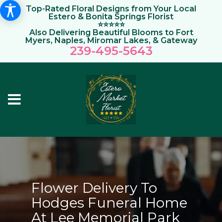
Top-Rated Floral Designs from Your Local
Estero & Bonita Springs Florist
⭐⭐⭐⭐⭐
Also Delivering Beautiful Blooms to Fort
Myers, Naples, Miromar Lakes, & Gateway
239-495-564
3
Flower Delivery To
Hodges Funeral Home
At Lee Memorial Park