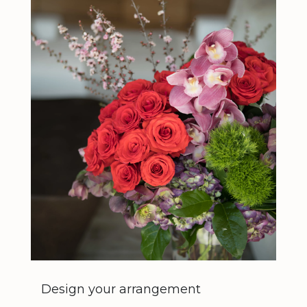
Design your arrangement