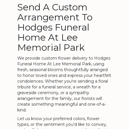
Send A Custom
Arrangement To
Hodges Funeral
Home At Lee
Memorial Park
We provide custom flower delivery to Hodges
Funeral Home At Lee Memorial Park, using
fresh, seasonal blooms thoughtfully arranged
to honor loved ones and express your heartfelt
condolences. Whether you're sending a floral
tribute for a funeral service, a wreath for a
graveside ceremony, or a sympathy
arrangement for the family, our florists will
create something meaningful and one-of-a-
kind.
Let us know your preferred colors, flower
types, or the sentiment you'd like to convey,