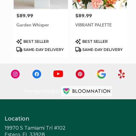
$89.99
$89.99
Price:
Price:
Garden Whisper
VIBRANT PALETTE
Product
Product
BEST SELLER
BEST SELLER
Tags:
Tags:
SAME-DAY DELIVERY
SAME-DAY DELIVERY
Premier florist on
Location
19970 S Tamiami Trl #102
(link
Estero, FL 33928