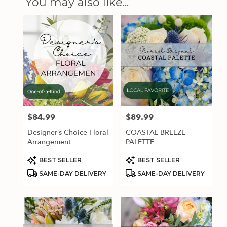
You may also like...
$84.99
$89.99
Price:
Price:
Designer’s Choice Floral
COASTAL BREEZE
Arrangement
PALETTE
Product
Product
BEST SELLER
BEST SELLER
Tags:
Tags:
SAME-DAY DELIVERY
SAME-DAY DELIVERY