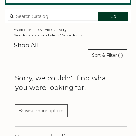
Search
Go
catalog
Estero For The Service Delivery
Send Flowers From Estero Market Florist
Shop All
Sort & Filter
(1)
Sorry, we couldn't find what
you were looking for.
Browse more options