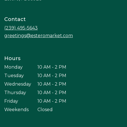
opens
in
a
Contact
new
window)
(239) 495-5643
greetings@esteromarket.com
Hours
Monday
10 AM - 2 PM
Tuesday
10 AM - 2 PM
Wednesday
10 AM - 2 PM
Thursday
10 AM - 2 PM
Friday
10 AM - 2 PM
Weekends
Closed