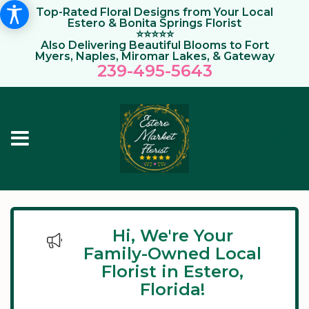
Top-Rated Floral Designs from Your Local
Estero & Bonita Springs Florist
⭐⭐⭐⭐⭐
Also Delivering Beautiful Blooms to Fort
Myers, Naples, Miromar Lakes, & Gateway
239-495-564
3
Hi, We're Your
Family-Owned Local
Florist in Estero,
Florida!