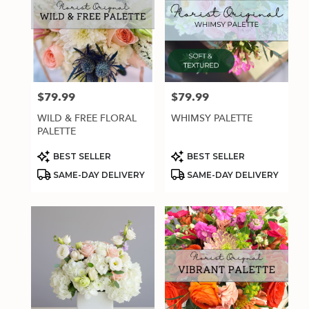
$79.99
$79.99
Price:
Price:
WILD & FREE FLORAL
WHIMSY PALETTE
PALETTE
Product
Product
BEST SELLER
BEST SELLER
Tags:
Tags:
SAME-DAY DELIVERY
SAME-DAY DELIVERY