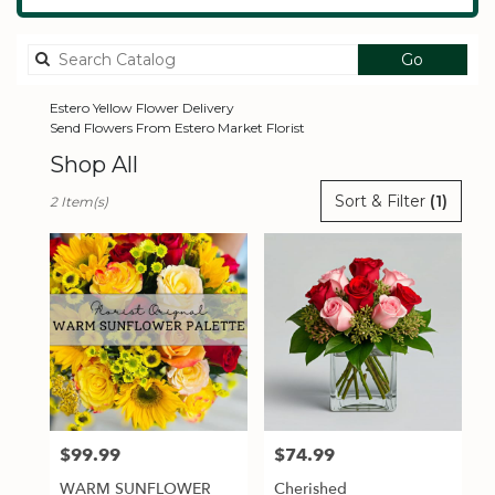
Search
Go
catalog
Estero Yellow Flower Delivery
Send Flowers From Estero Market Florist
Shop All
Best
Sort & Filter
(1)
2 Item(s)
Florists
in
Estero,
FL
Flower
delivery
in
Estero
from
local
florists
$99.99
$74.99
Price:
Price:
in
Estero
WARM SUNFLOWER
Cherished