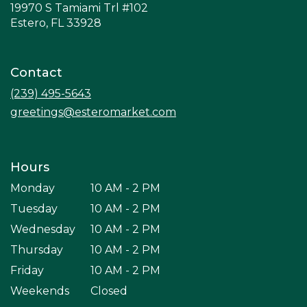
19970 S Tamiami Trl #102
(link
Estero, FL 33928
opens
in
a
Contact
new
window)
(239) 495-5643
greetings@esteromarket.com
Hours
Monday
10 AM - 2 PM
Tuesday
10 AM - 2 PM
Wednesday
10 AM - 2 PM
Thursday
10 AM - 2 PM
Friday
10 AM - 2 PM
Weekends
Closed