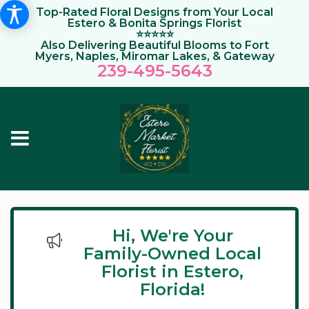
Top-Rated Floral Designs from Your Local
Estero & Bonita Springs Florist
⭐⭐⭐⭐⭐
Also Delivering Beautiful Blooms to Fort
Myers, Naples, Miromar Lakes, & Gateway
239-495-564
3
Hi, We're Your
Family-Owned Local
Florist in Estero,
Florida!