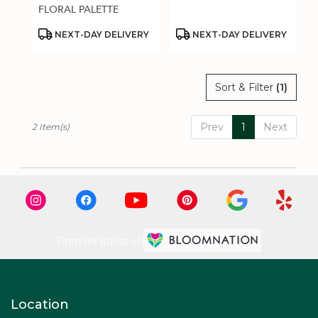
.
FLORAL PALETTE
Same
day
Product
Product
NEXT-DAY DELIVERY
NEXT-DAY DELIVERY
Tags:
Tags:
flower
delivery
available
Sort & Filter
(1)
Estero,
FL
Estero
,
Prev
1
Next
2 Item(s)
FL
Premier florist on
Location