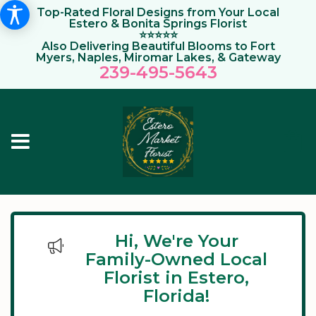
Top-Rated Floral Designs from Your Local
Estero & Bonita Springs Florist
⭐⭐⭐⭐⭐
Also Delivering Beautiful Blooms to Fort
Myers, Naples, Miromar Lakes, & Gateway
239-495-564
3
Hi, We're Your
Family-Owned Local
Florist in Estero,
Florida!