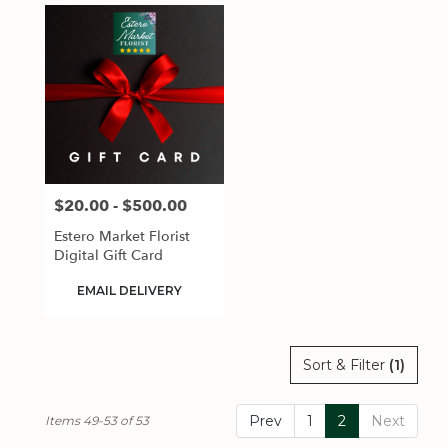
$20.00 - $500.00
Price:
Estero Market Florist
Digital Gift Card
Product
EMAIL DELIVERY
Tags:
Sort & Filter
(1)
Prev
1
2
Next
Items 49-53 of 53