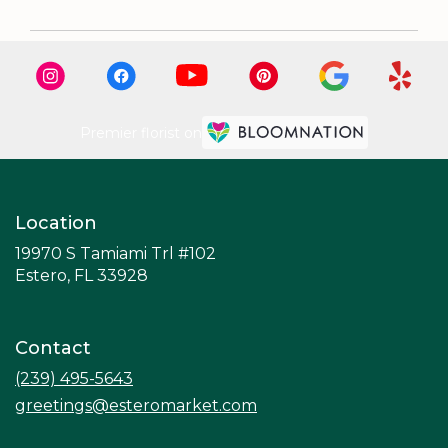
Premier florist on
Location
19970 S Tamiami Trl #102
(link
Estero, FL 33928
opens
in
a
Contact
new
window)
(239) 495-5643
greetings@esteromarket.com