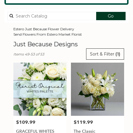
Search
Go
catalog
Estero Just Because Flower Delivery
Send Flowers From Estero Market Florist
Just Because Designs
Best
Sort & Filter
(1)
Items 49-53 of 53
Florists
in
Estero,
FL
Flower
delivery
in
Estero
from
local
florists
$109.99
$119.99
Price:
Price:
in
Estero
GRACEFUL WHITES
The Classic