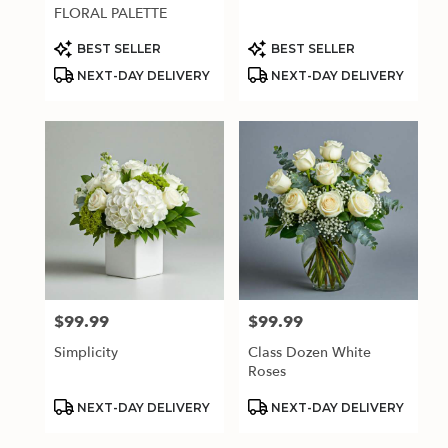
.
FLORAL PALETTE
Same
day
Product
Product
BEST SELLER
BEST SELLER
Tags:
Tags:
flower
NEXT-DAY DELIVERY
NEXT-DAY DELIVERY
delivery
available
Estero,
FL
Estero
,
FL
$99.99
$99.99
Price:
Price:
Simplicity
Class Dozen White
Roses
Product
Product
NEXT-DAY DELIVERY
NEXT-DAY DELIVERY
Tags:
Tags: