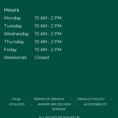
Hours
Monday
10 AM - 2 PM
Tuesday
10 AM - 2 PM
Wednesday
10 AM - 2 PM
Thursday
10 AM - 2 PM
Friday
10 AM - 2 PM
Weekends
Closed
·
·
·
FAQs
TERMS OF SERVICE
PRIVACY POLICY
·
·
·
POLICIES
WHERE WE DELIVER
ACCESSIBILITY
SITEMAP
ALL RIGHTS RESERVED ©